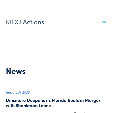
RICO Actions
News
January 31, 2025
Dinsmore Deepens its Florida Roots in Merger
with Shankman Leone