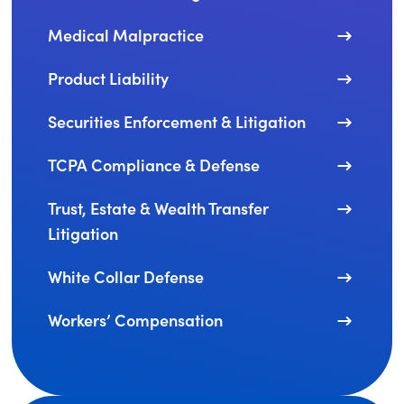
Medical Malpractice
Product Liability
Securities Enforcement & Litigation
TCPA Compliance & Defense
Trust, Estate & Wealth Transfer
Litigation
White Collar Defense
Workers’ Compensation