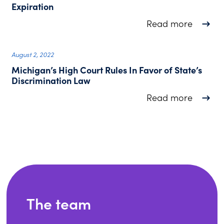
Expiration
about N
Read more
August 2, 2022
Michigan’s High Court Rules In Favor of State’s
Discrimination Law
about M
Read more
The team