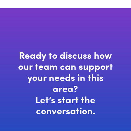
Ready to discuss how
our team can support
your needs in this
area?
Let’s start the
conversation.