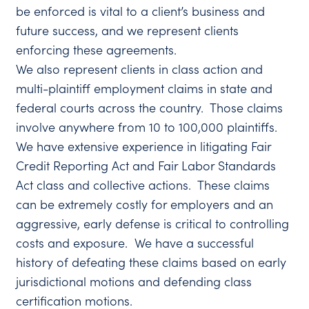
be enforced is vital to a client’s business and
future success, and we represent clients
enforcing these agreements.
We also represent clients in class action and
multi-plaintiff employment claims in state and
federal courts across the country. Those claims
involve anywhere from 10 to 100,000 plaintiffs.
We have extensive experience in litigating Fair
Credit Reporting Act and Fair Labor Standards
Act class and collective actions. These claims
can be extremely costly for employers and an
aggressive, early defense is critical to controlling
costs and exposure. We have a successful
history of defeating these claims based on early
jurisdictional motions and defending class
certification motions.