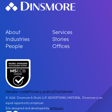
About
Services
Industries
Stories
People
Offices
Vendor code
Privacy policy
Disclaimer
2026
Dinsmore & Shohl LLP. ADVERTISING MATERIAL. Dinsmore is an
equal opportunity employer.
Site designed and developed by
ArtVersion
.