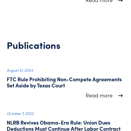
Read more
Publications
August 21, 2024
FTC Rule Prohibiting Non-Compete Agreements
Set Aside by Texas Court
about F
Read more
October 7, 2022
NLRB Revives Obama-Era Rule: Union Dues
Deductions Must Continue After Labor Contract