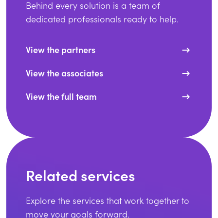
Behind every solution is a team of
dedicated professionals ready to help.
View the partners
View the associates
View the full team
Related services
Explore the services that work together to
move your goals forward.