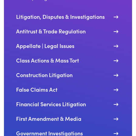
Litigation, Disputes & Investigations
Antitrust & Trade Regulation
Appellate | Legal Issues
Class Actions & Mass Tort
Construction Litigation
False Claims Act
Financial Services Litigation
First Amendment & Media
Government Investigations