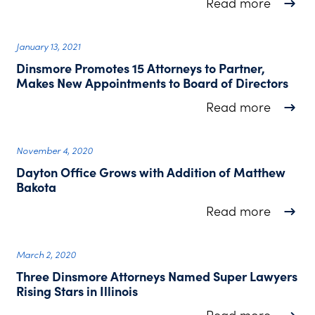
about D
Read more
January 13, 2021
Dinsmore Promotes 15 Attorneys to Partner,
Makes New Appointments to Board of Directors
about D
Read more
November 4, 2020
Dayton Office Grows with Addition of Matthew
Bakota
about D
Read more
March 2, 2020
Three Dinsmore Attorneys Named Super Lawyers
Rising Stars in Illinois
about T