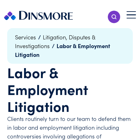
Skip
to
Menu T
Show Search
content
Menu
/
Services
Litigation, Disputes &
/
Labor & Employment
Investigations
Litigation
Labor &
Employment
Litigation
Clients routinely turn to our team to defend them
in labor and employment litigation including
controversies involving allegations of