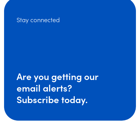
Stay connected
Are you getting our
email alerts?
Subscribe today.