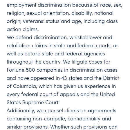
employment discrimination because of race, sex,
religion, sexual orientation, disability, national
origin, veterans’ status and age, including class
action claims.
We defend discrimination, whistleblower and
retaliation claims in state and federal courts, as
well as before state and federal agencies
throughout the country. We litigate cases for
Fortune 500 companies in discrimination cases
and have appeared in 43 states and the District
of Columbia, which has given us experience in
every federal court of appeals and the United
States Supreme Court.
Additionally, we counsel clients on agreements
containing non-compete, confidentiality and
similar provisions. Whether such provisions can