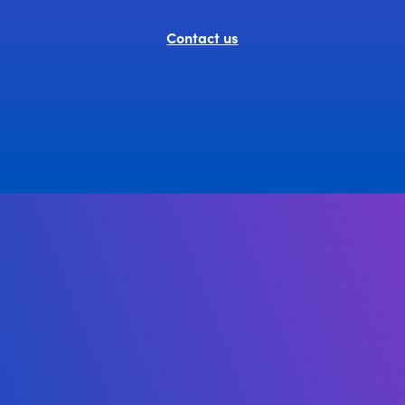
Contact us