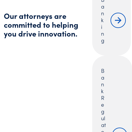
a
n
Our attorneys are
k
committed to helping
i
you drive innovation.
n
g
B
a
n
k
R
e
g
ul
at
o