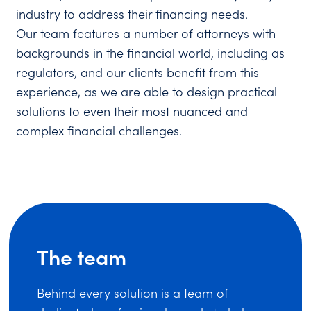
industry to address their financing needs.
Our team features a number of attorneys with
backgrounds in the financial world, including as
regulators, and our clients benefit from this
experience, as we are able to design practical
solutions to even their most nuanced and
complex financial challenges.
The team
Behind every solution is a team of