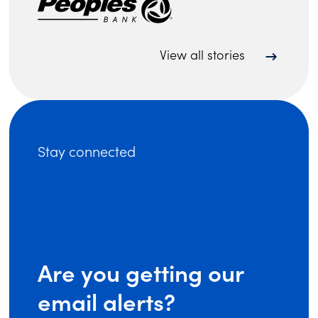
View all stories
Stay connected
Are you getting our
email alerts?