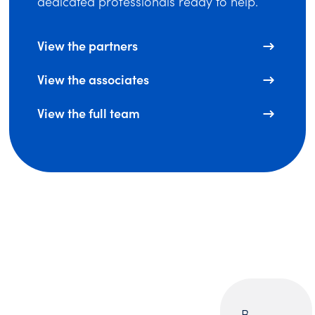
dedicated professionals ready to help.
View the partners
View the associates
View the full team
B