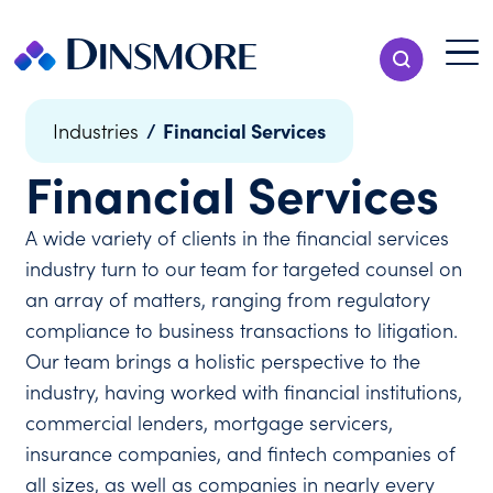
Skip
to
Menu T
Show Search
content
Menu
/
Financial Services
Industries
Financial Services
A wide variety of clients in the financial services
industry turn to our team for targeted counsel on
an array of matters, ranging from regulatory
compliance to business transactions to litigation.
Our team brings a holistic perspective to the
industry, having worked with financial institutions,
commercial lenders, mortgage servicers,
insurance companies, and fintech companies of
all sizes, as well as companies in nearly every