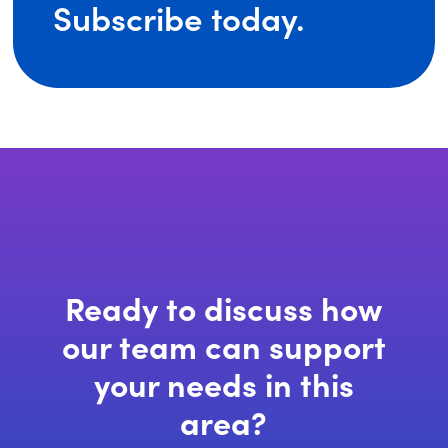
(opens
Subscribe today.
in
a
new
window)
Ready to discuss how
our team can support
your needs in this
area?