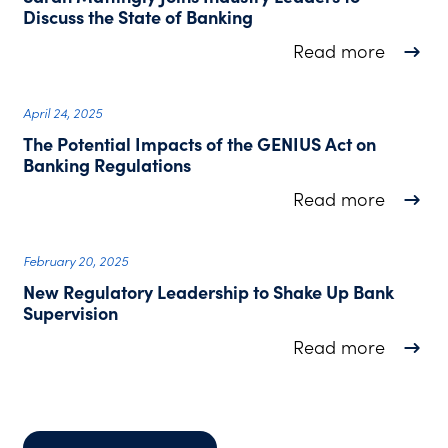
Discuss the State of Banking
about S
Read more
April 24, 2025
The Potential Impacts of the GENIUS Act on
Banking Regulations
about T
Read more
February 20, 2025
New Regulatory Leadership to Shake Up Bank
Supervision
about N
Read more