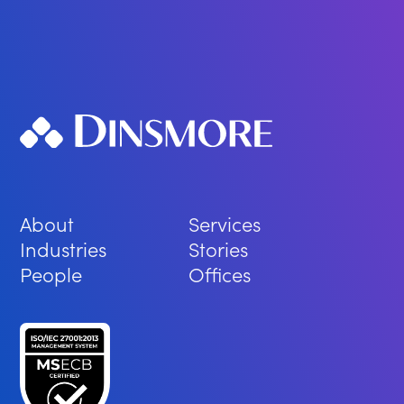
About
Services
Industries
Stories
People
Offices