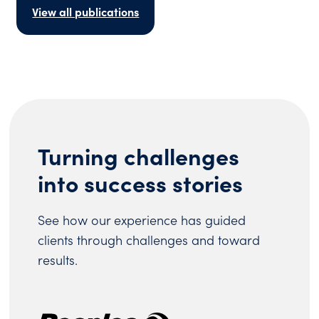
View all publications
Turning challenges
into success stories
See how our experience has guided
clients through challenges and toward
results.