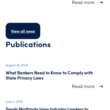
about T
Read more
View all news
Publications
August 18, 2025
What Bankers Need to Know to Comply with
State Privacy Laws
about W
Read more
June 2, 2025
Sarah Mattingly Joins Industry Leaders to