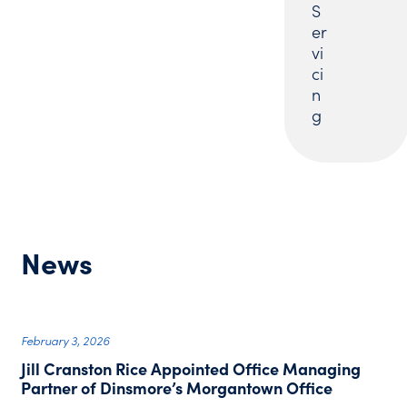
S
er
vi
ci
n
g
News
February 3, 2026
Jill Cranston Rice Appointed Office Managing
Partner of Dinsmore’s Morgantown Office