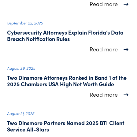
about J
Read more
September 22, 2025
Cybersecurity Attorneys Explain Florida’s Data
Breach Notification Rules
about C
Read more
August 29, 2025
Two Dinsmore Attorneys Ranked in Band 1 of the
2025 Chambers USA High Net Worth Guide
about T
Read more
August 21, 2025
Two Dinsmore Partners Named 2025 BTI Client
Service All-Stars