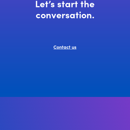
Let’s start the
conversation.
Contact us