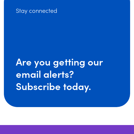
Stay connected
Are you getting our
email alerts?
(opens
Subscribe today.
in
a
new