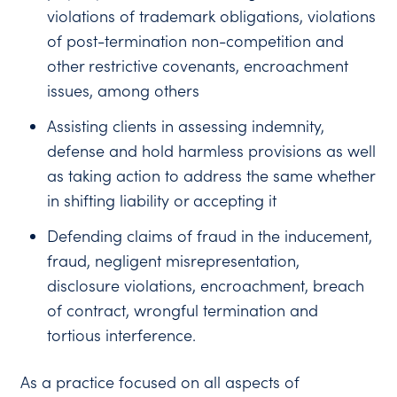
violations of trademark obligations, violations
of post-termination non-competition and
other restrictive covenants, encroachment
issues, among others
Assisting clients in assessing indemnity,
defense and hold harmless provisions as well
as taking action to address the same whether
in shifting liability or accepting it
Defending claims of fraud in the inducement,
fraud, negligent misrepresentation,
disclosure violations, encroachment, breach
of contract, wrongful termination and
tortious interference.
As a practice focused on all aspects of