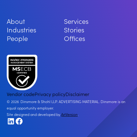
About
Services
Industries
Stories
People
Offices
Vendor code
Privacy policy
Disclaimer
2026
Dinsmore & Shohl LLP. ADVERTISING MATERIAL. Dinsmore is an
equal opportunity employer.
Site designed and developed by
ArtVersion
.
LinkedIn
Facebook