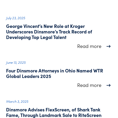
July 23, 2025
George Vincent’s New Role at Kroger
Underscores Dinsmore’s Track Record of
Developing Top Legal Talent
about G
Read more
June 13, 2025
Four Dinsmore Attorneys in Ohio Named WTR
Global Leaders 2025
about F
Read more
March 3, 2025
Dinsmore Advises FlexScreen, of Shark Tank
Fame, Through Landmark Sale to RiteScreen