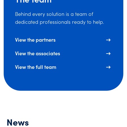
Behind every solution is a team of
dedicated professionals ready to help.
View the partners
View the associates
View the full team
News