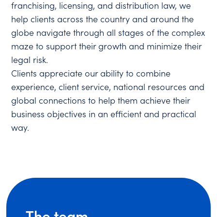
franchising, licensing, and distribution law, we
help clients across the country and around the
globe navigate through all stages of the complex
maze to support their growth and minimize their
legal risk.
Clients appreciate our ability to combine
experience, client service, national resources and
global connections to help them achieve their
business objectives in an efficient and practical
way.
The team