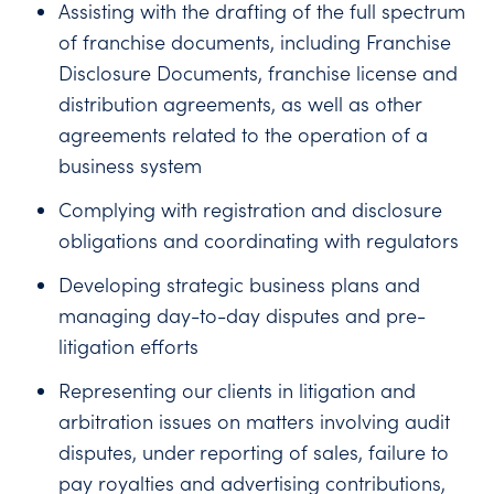
Assisting with the drafting of the full spectrum
of franchise documents, including Franchise
Disclosure Documents, franchise license and
distribution agreements, as well as other
agreements related to the operation of a
business system
Complying with registration and disclosure
obligations and coordinating with regulators
Developing strategic business plans and
managing day-to-day disputes and pre-
litigation efforts
Representing our clients in litigation and
arbitration issues on matters involving audit
disputes, under reporting of sales, failure to
pay royalties and advertising contributions,