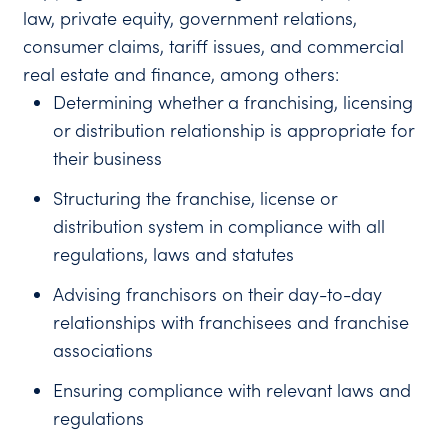
law, private equity, government relations,
consumer claims, tariff issues, and commercial
real estate and finance, among others:
Determining whether a franchising, licensing
or distribution relationship is appropriate for
their business
Structuring the franchise, license or
distribution system in compliance with all
regulations, laws and statutes
Advising franchisors on their day-to-day
relationships with franchisees and franchise
associations
Ensuring compliance with relevant laws and
regulations