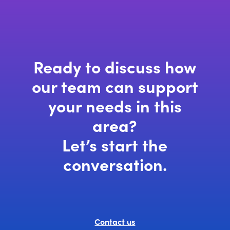
window)
Ready to discuss how
our team can support
your needs in this
area?
Let’s start the
conversation.
Contact us