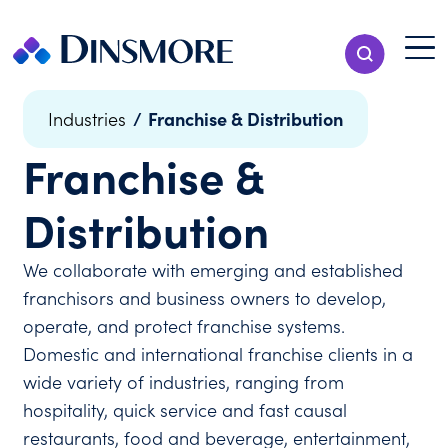
Skip
to
Menu T
Show Search
content
Menu
/
Franchise & Distribution
Industries
Franchise &
Distribution
We collaborate with emerging and established
franchisors and business owners to develop,
operate, and protect franchise systems.
Domestic and international franchise clients in a
wide variety of industries, ranging from
hospitality, quick service and fast causal
restaurants, food and beverage, entertainment,