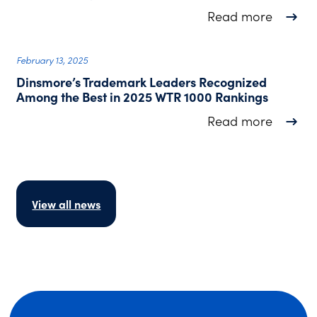
about D
Read more
February 13, 2025
Dinsmore’s Trademark Leaders Recognized
Among the Best in 2025 WTR 1000 Rankings
about D
Read more
View all news