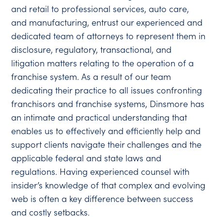
and retail to professional services, auto care,
and manufacturing, entrust our experienced and
dedicated team of attorneys to represent them in
disclosure, regulatory, transactional, and
litigation matters relating to the operation of a
franchise system. As a result of our team
dedicating their practice to all issues confronting
franchisors and franchise systems, Dinsmore has
an intimate and practical understanding that
enables us to effectively and efficiently help and
support clients navigate their challenges and the
applicable federal and state laws and
regulations. Having experienced counsel with
insider’s knowledge of that complex and evolving
web is often a key difference between success
and costly setbacks.