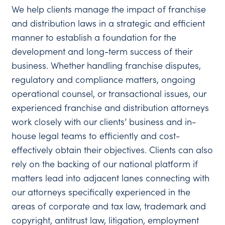
We help clients manage the impact of franchise
and distribution laws in a strategic and efficient
manner to establish a foundation for the
development and long-term success of their
business. Whether handling franchise disputes,
regulatory and compliance matters, ongoing
operational counsel, or transactional issues, our
experienced franchise and distribution attorneys
work closely with our clients’ business and in-
house legal teams to efficiently and cost-
effectively obtain their objectives. Clients can also
rely on the backing of our national platform if
matters lead into adjacent lanes connecting with
our attorneys specifically experienced in the
areas of corporate and tax law, trademark and
copyright, antitrust law, litigation, employment