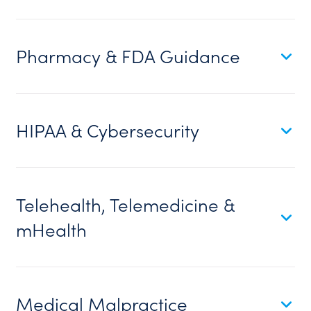
Pharmacy & FDA Guidance
HIPAA & Cybersecurity
Telehealth, Telemedicine &
mHealth
Medical Malpractice