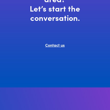
Let’s start the
conversation.
Contact us