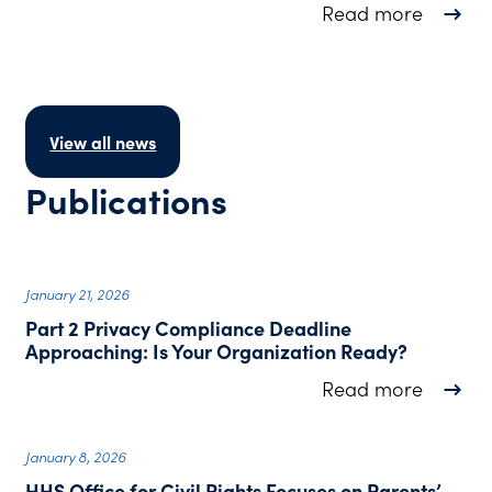
about F
Read more
View all news
Publications
January 21, 2026
Part 2 Privacy Compliance Deadline
Approaching: Is Your Organization Ready?
about P
Read more
January 8, 2026
HHS Office for Civil Rights Focuses on Parents’