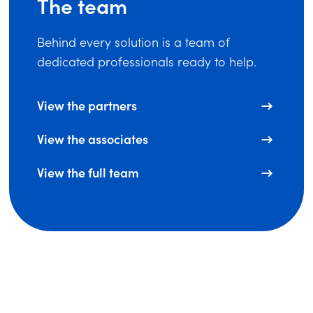
The team
Behind every solution is a team of
dedicated professionals ready to help.
View the partners
View the associates
View the full team