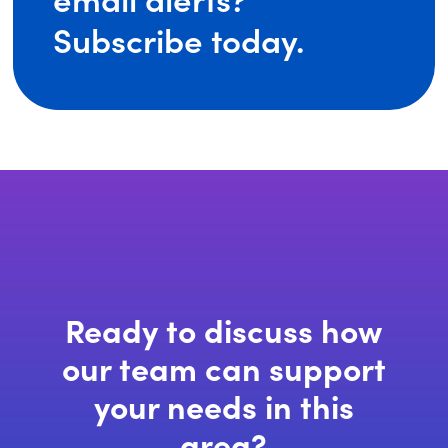
(opens
Subscribe today.
in
a
new
window)
Ready to discuss how
our team can support
your needs in this
area?