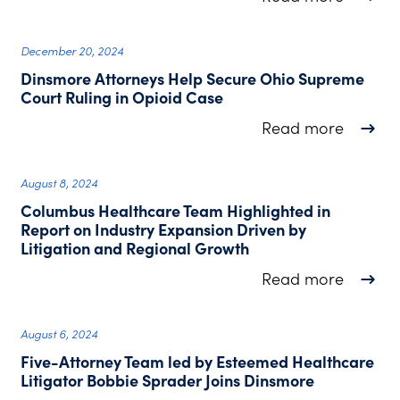
December 20, 2024
Dinsmore Attorneys Help Secure Ohio Supreme
Court Ruling in Opioid Case
about D
Read more
August 8, 2024
Columbus Healthcare Team Highlighted in
Report on Industry Expansion Driven by
Litigation and Regional Growth
about C
Read more
August 6, 2024
Five-Attorney Team led by Esteemed Healthcare
Litigator Bobbie Sprader Joins Dinsmore