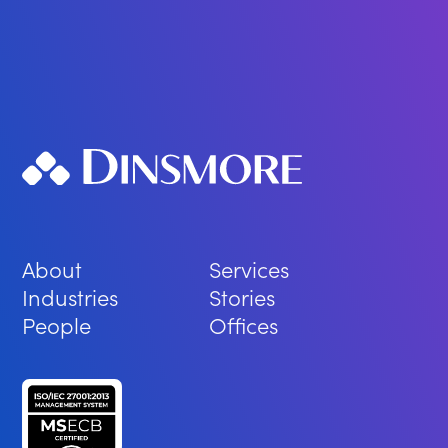
About
Services
Industries
Stories
People
Offices