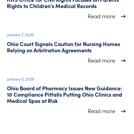
Rights to Children’s Medical Records
about H
Read more
January 7, 2026
Ohio Court Signals Caution for Nursing Homes
Relying on Arbitration Agreements
about O
Read more
January 5, 2026
Ohio Board of Pharmacy Issues New Guidance:
10 Compliance Pitfalls Putting Ohio Clinics and
Medical Spas at Risk
about O
Read more