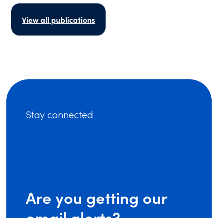
View all publications
Stay connected
Are you getting our
email alerts?