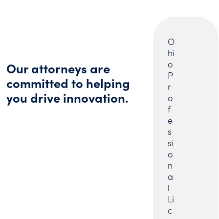
O
hi
o
Our attorneys are
P
committed to helping
r
you drive innovation.
o
f
e
s
si
o
n
a
l
Li
c