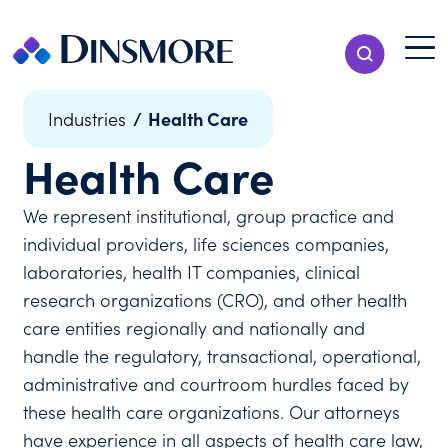
Skip
to
Menu T
Show Search
content
Menu
/
Health Care
Industries
Health Care
We represent institutional, group practice and
individual providers, life sciences companies,
laboratories, health IT companies, clinical
research organizations (CRO), and other health
care entities regionally and nationally and
handle the regulatory, transactional, operational,
administrative and courtroom hurdles faced by
these health care organizations. Our attorneys
have experience in all aspects of health care law,