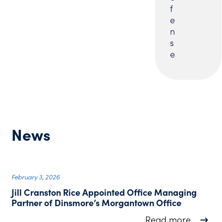
f
e
n
s
e
News
February 3, 2026
Jill Cranston Rice Appointed Office Managing
Partner of Dinsmore’s Morgantown Office
about J
Read more