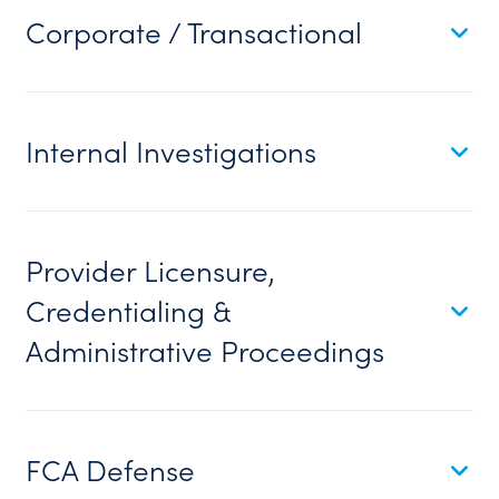
Corporate / Transactional
Internal Investigations
Provider Licensure,
Credentialing &
Administrative Proceedings
FCA Defense