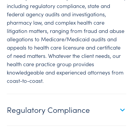
including regulatory compliance, state and
federal agency audits and investigations,
pharmacy law, and complex health care
litigation matters, ranging from fraud and abuse
allegations to Medicare/Medicaid audits and
appeals to health care licensure and certificate
of need matters. Whatever the client needs, our
health care practice group provides
knowledgeable and experienced attorneys from
coast-to-coast.
Regulatory Compliance