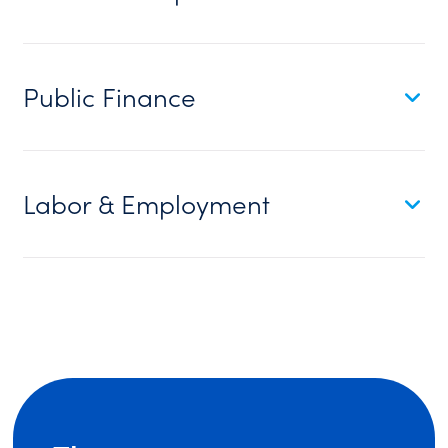
Public Finance
Labor & Employment