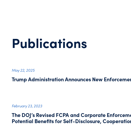
Publications
May 22, 2025
Trump Administration Announces New Enforcement
February 23, 2023
The DOJ’s Revised FCPA and Corporate Enforceme
Potential Benefits for Self-Disclosure, Cooperati