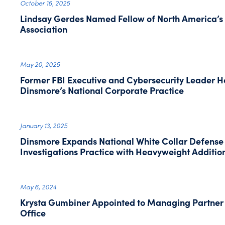
October 16, 2025
Lindsay Gerdes Named Fellow of North America’s 
Association
May 20, 2025
Former FBI Executive and Cybersecurity Leader He
Dinsmore’s National Corporate Practice
January 13, 2025
Dinsmore Expands National White Collar Defens
Investigations Practice with Heavyweight Addition
May 6, 2024
Krysta Gumbiner Appointed to Managing Partner
Office