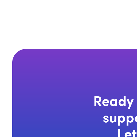
Ready 
suppo
Let