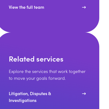
View the full team
Related services
Explore the services that work together
to move your goals forward.
Litigation, Disputes &
Investigations