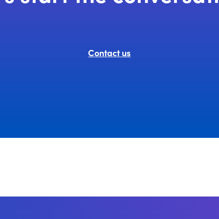
Contact us