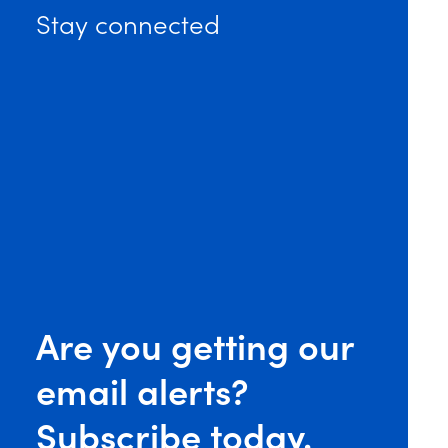
Stay connected
ignals Intent to Hold Government Contractors Accounta
Are you getting our
email alerts?
Subscribe today.