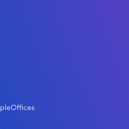
ple
Offices