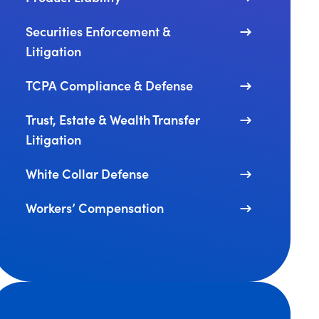
Securities Enforcement &
Litigation
TCPA Compliance & Defense
Trust, Estate & Wealth Transfer
Litigation
White Collar Defense
Workers’ Compensation
 Administration Announces New Enforcement Efforts Ta
J’s Revised FCPA and Corporate Enforcement Policy Enh