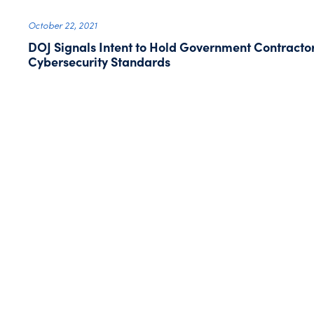
October 22, 2021
DOJ Signals Intent to Hold Government Contracto
Cybersecurity Standards