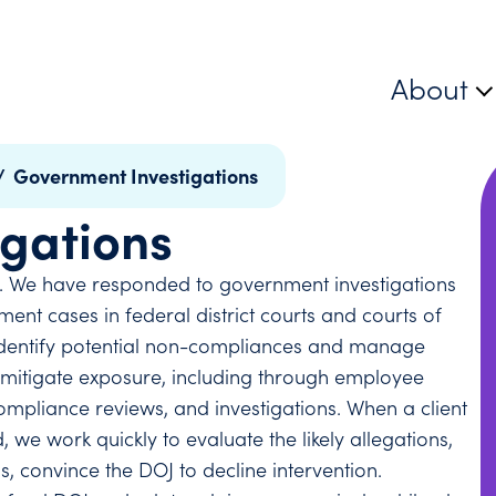
About
/
Government Investigations
gations
. We have responded to government investigations
nt cases in federal district courts and courts of
o identify potential non-compliances and manage
or mitigate exposure, including through employee
mpliance reviews, and investigations. When a client
 we work quickly to evaluate the likely allegations,
, convince the DOJ to decline intervention.