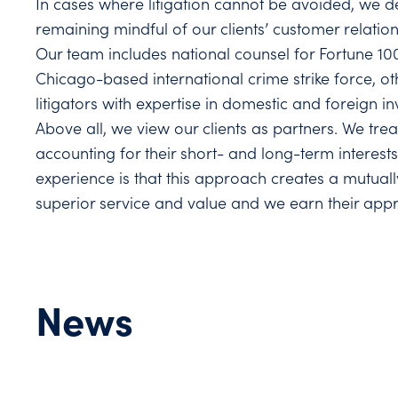
In cases where litigation cannot be avoided, we d
remaining mindful of our clients’ customer relatio
Our team includes national counsel for Fortune 10
Chicago-based international crime strike force, o
litigators with expertise in domestic and foreign in
Above all, we view our clients as partners. We tre
accounting for their short- and long-term interests
experience is that this approach creates a mutually
superior service and value and we earn their appr
News