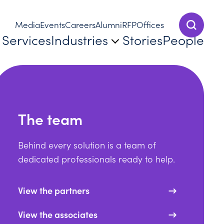
Media
Events
Careers
Alumni
RFP
Offices
Show Sear
Services
Industries
Stories
People
The team
Behind every solution is a team of
dedicated professionals ready to help.
View the partners
View the associates