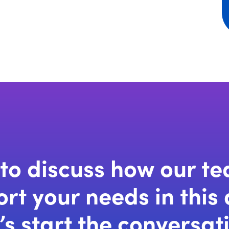
to discuss how our t
rt your needs in this
’s start the conversat