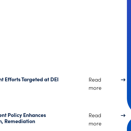
 Efforts Targeted at DEI
Read
about Trump
more
nt Policy Enhances
Read
on, Remediation
about The DO
more