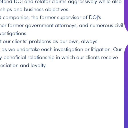
efend DOJ and relator claims aggressively while also
nships and business objectives.
0 companies, the former supervisor of DOJ’s
ther former government attorneys, and numerous civil
vestigations.
at our clients’ problems as our own, always
 as we undertake each investigation or litigation. Our
 beneficial relationship in which our clients receive
eciation and loyalty.