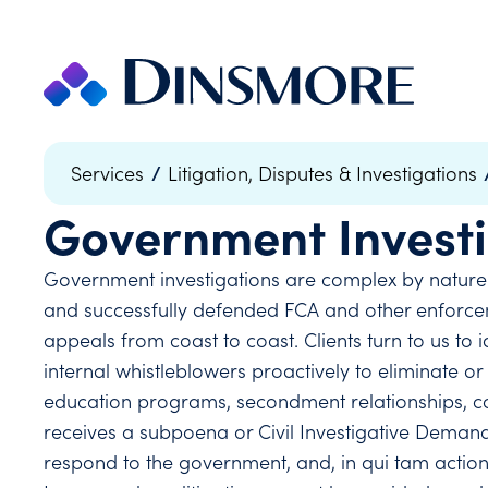
Skip
to
content
/
Services
Litigation, Disputes & Investigations
Government Investi
Government investigations are complex by nature
and successfully defended FCA and other enforceme
appeals from coast to coast. Clients turn to us t
internal whistleblowers proactively to eliminate 
education programs, secondment relationships, co
receives a subpoena or Civil Investigative Demand,
respond to the government, and, in qui tam actions