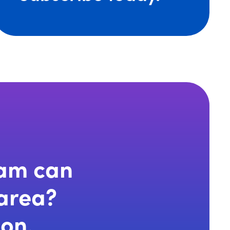
eam can
 area?
ion.