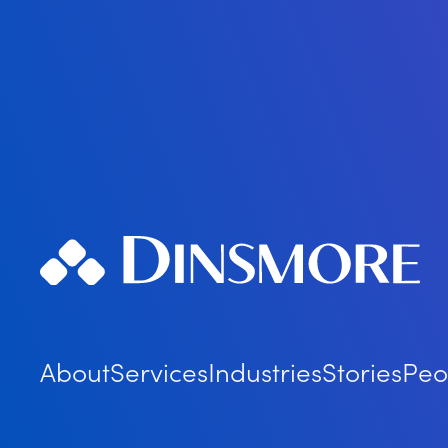
About
Services
Industries
Stories
Peo