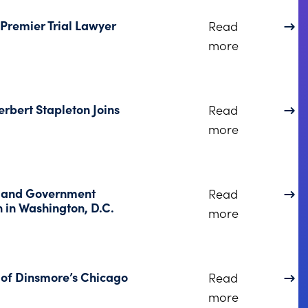
Premier Trial Lawyer
Read
about Linds
more
rbert Stapleton Joins
Read
about Former
more
e and Government
Read
 in Washington, D.C.
about Dinsm
more
 of Dinsmore’s Chicago
Read
about Kryst
more