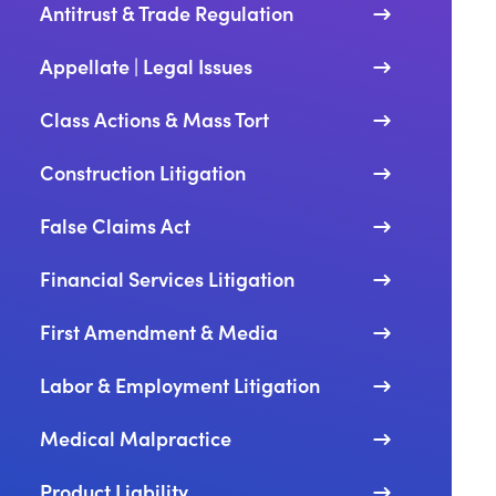
Antitrust & Trade Regulation
Appellate | Legal Issues
ay Gerdes Named Fellow of North America’s Premier Tri
Class Actions & Mass Tort
Construction Litigation
 FBI Executive and Cybersecurity Leader Herbert Stapl
False Claims Act
Financial Services Litigation
First Amendment & Media
ore Expands National White Collar Defense and Governm
Labor & Employment Litigation
Medical Malpractice
a Gumbiner Appointed to Managing Partner of Dinsmor
Product Liability