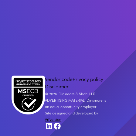
Vendor code
Privacy policy
Disclaimer
2026
Dinsmore & Shohl LLP.
ADVERTISING MATERIAL. Dinsmore is
an equal opportunity employer.
Site designed and developed by
ArtVersion
.
LinkedIn
Facebook