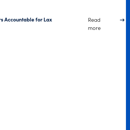
rs Accountable for Lax
Read
about DOJ S
more