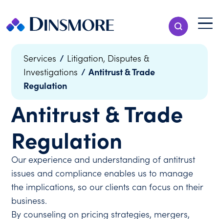
Skip
to
Menu T
Show Search
content
Menu
/
Services
Litigation, Disputes &
/
Antitrust & Trade
Investigations
Regulation
Antitrust & Trade
Regulation
Our experience and understanding of antitrust
issues and compliance enables us to manage
the implications, so our clients can focus on their
business.
By counseling on pricing strategies, mergers,