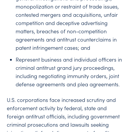
monopolization or restraint of trade issues,
contested mergers and acquisitions, unfair
competition and deceptive advertising
matters, breaches of non-competition
agreements and antitrust counterclaims in
patent infringement cases; and
Represent business and individual officers in
criminal antitrust grand jury proceedings,
including negotiating immunity orders, joint
defense agreements and plea agreements.
U.S. corporations face increased scrutiny and
enforcement activity by federal, state and
foreign antitrust officials, including government
criminal prosecutions and lawsuits seeking