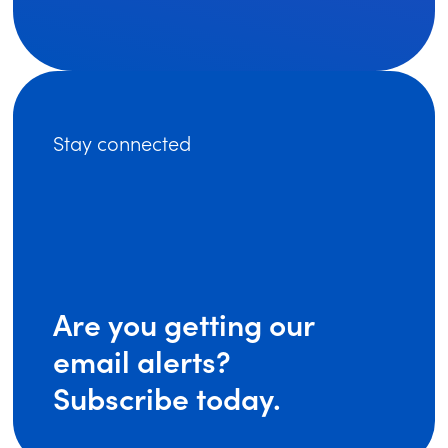
Stay connected
Are you getting our
email alerts?
Subscribe today.