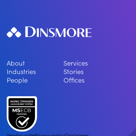
About
Services
Industries
Stories
People
Offices
Vendor code
Privacy policy
Disclaimer