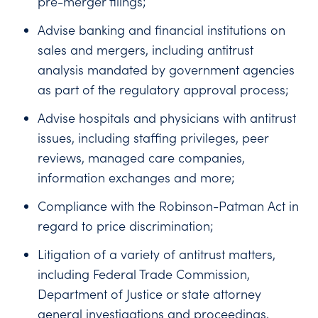
pre-merger filings;
Advise banking and financial institutions on
sales and mergers, including antitrust
analysis mandated by government agencies
as part of the regulatory approval process;
Advise hospitals and physicians with antitrust
issues, including staffing privileges, peer
reviews, managed care companies,
information exchanges and more;
Compliance with the Robinson-Patman Act in
regard to price discrimination;
Litigation of a variety of antitrust matters,
including Federal Trade Commission,
Department of Justice or state attorney
general investigations and proceedings,