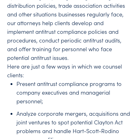
distribution policies, trade association activities
and other situations businesses regularly face,
our attorneys help clients develop and
implement antitrust compliance policies and
procedures, conduct periodic antitrust audits,
and offer training for personnel who face
potential antitrust issues.
Here are just a few ways in which we counsel
clients:
Present antitrust compliance programs to
company executives and managerial
personnel;
Analyze corporate mergers, acquisitions and
joint ventures to spot potential Clayton Act
problems and handle Hart-Scott-Rodino