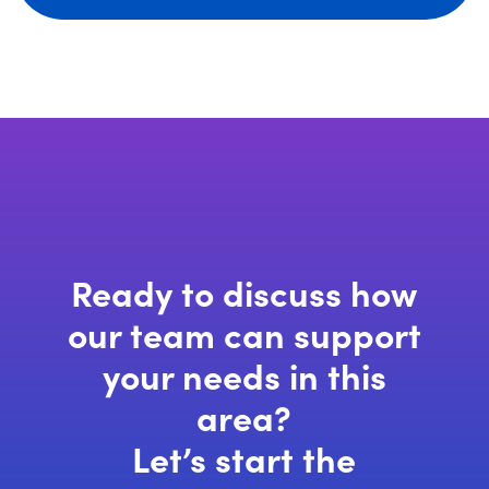
Ready to discuss how
our team can support
your needs in this
area?
Let’s start the