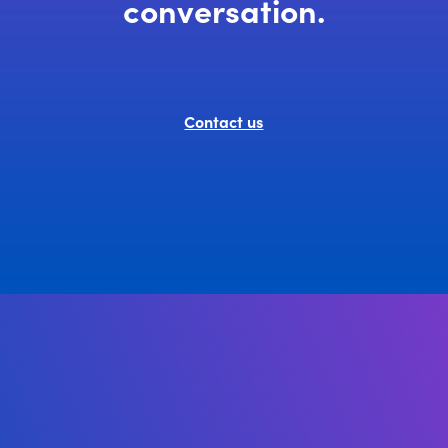
conversation.
Contact us