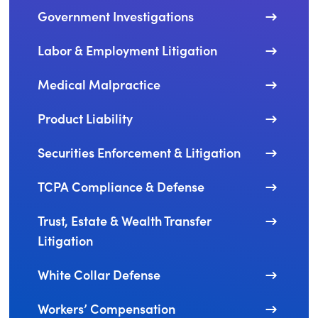
Government Investigations
Labor & Employment Litigation
Medical Malpractice
Product Liability
Securities Enforcement & Litigation
TCPA Compliance & Defense
Trust, Estate & Wealth Transfer
Litigation
White Collar Defense
Workers’ Compensation