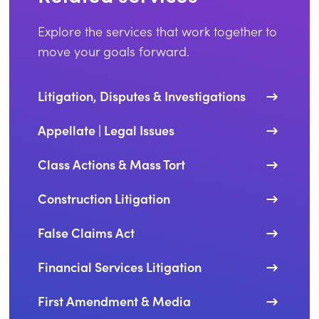
Explore the services that work together to
move your goals forward.
Litigation, Disputes & Investigations
Appellate | Legal Issues
Class Actions & Mass Tort
Construction Litigation
False Claims Act
Financial Services Litigation
First Amendment & Media