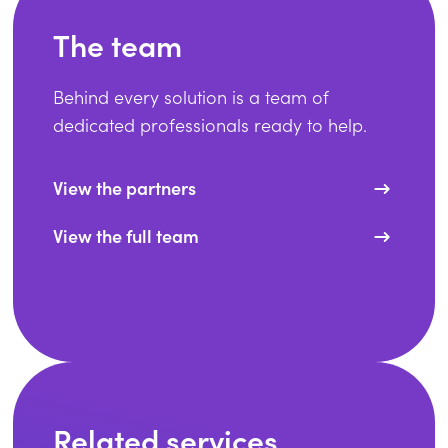
The team
Behind every solution is a team of
dedicated professionals ready to help.
View the partners
View the full team
Related services