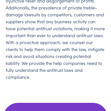
injunctive relief and disgorgement of profits.
Additionally, the prevalence of private treble-
damage lawsuits by competitors, customers and
suppliers show that any business activity can
have potential antitrust violations, making it more
important than ever to understand antitrust laws.
With a proactive approach, we counsel our
clients to help them comply with the law, mitigate
risk and avoid situations creating potential
liability. We provide the help companies need to
fully understand the antitrust laws and
compliance.