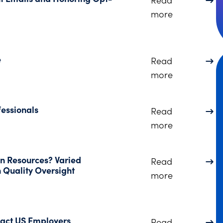
about Learn
more
e
Read
about Ohio 
more
fessionals
Read
about Esthe
more
n Resources? Varied
Read
 Quality Oversight
about OHA A
more
pact US Employers
Read