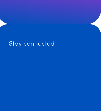
 How to Avoid Liability by Sending Compliant Emails 
Self-Insurers Association Annual Conference
Stay connected
r’s Law, 2022 Symposium For Elder Care Professionals
nnual Meeting: MEC, Peer Review or Human Resources?