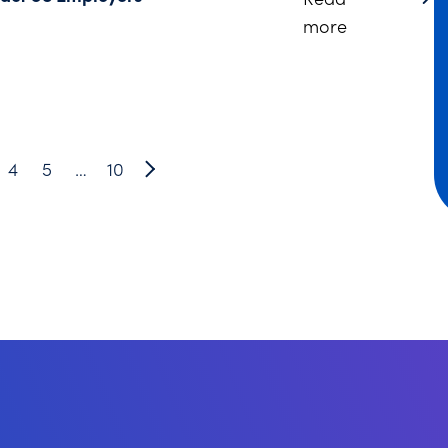
about DC Br
more
4
5
…
10