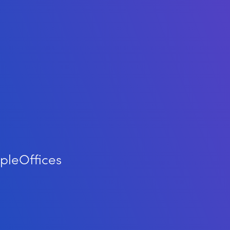
ple
Offices