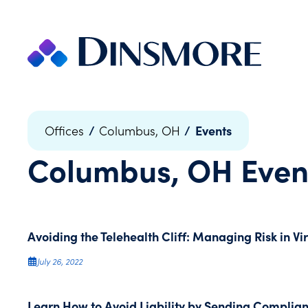
Skip
to
content
/
/
Events
Offices
Columbus, OH
Columbus, OH
Even
Avoiding the Telehealth Cliff: Managing Risk in Vi
July 26, 2022
Learn How to Avoid Liability by Sending Complia