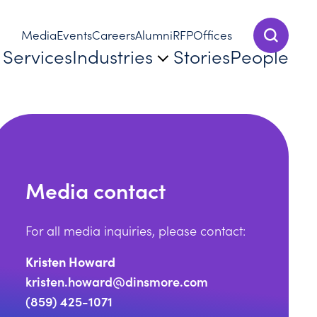
Media
Events
Careers
Alumni
RFP
Offices
Show Sear
Services
Industries
Stories
People
Media contact
For all media inquiries, please contact:
Kristen Howard
ng the Telehealth Cliff: Managing Risk in Virtual Care
kristen.howard@dinsmore.com
(859) 425-1071