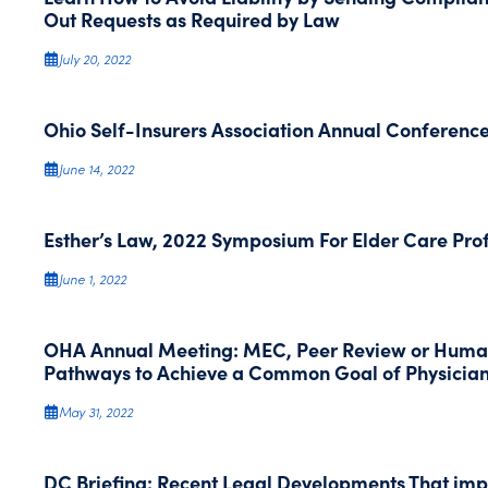
Out Requests as Required by Law
July 20, 2022
Ohio Self-Insurers Association Annual Conferenc
June 14, 2022
Esther’s Law, 2022 Symposium For Elder Care Pro
June 1, 2022
OHA Annual Meeting: MEC, Peer Review or Huma
Pathways to Achieve a Common Goal of Physician
May 31, 2022
DC Briefing: Recent Legal Developments That im