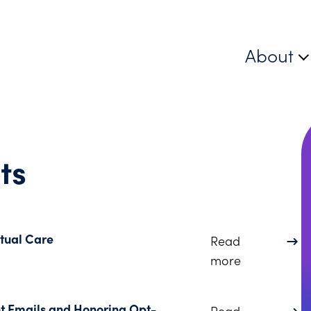
About
ts
rtual Care
Read
about Avoidi
more
nt Emails and Honoring Opt-
Read