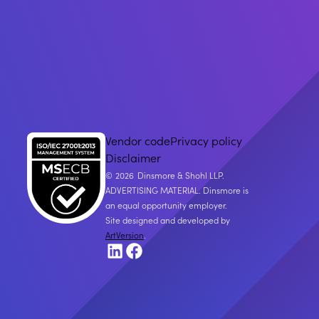
Vendor code
Privacy policy
Disclaimer
2026
Dinsmore & Shohl LLP.
ADVERTISING MATERIAL. Dinsmore is
an equal opportunity employer.
Site designed and developed by
ArtVersion
.
LinkedIn
Facebook