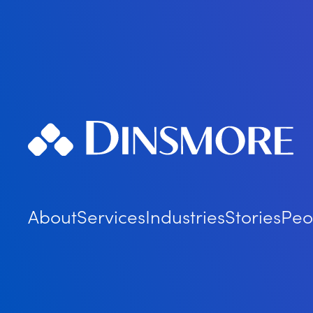
About
Services
Industries
Stories
Peo