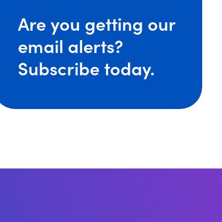
iefing: Recent Legal Developments That impact US Emp
Are you getting our
email alerts?
Subscribe today.