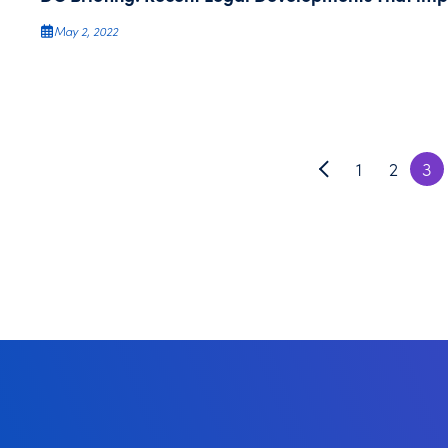
May 2, 2022
1
2
3