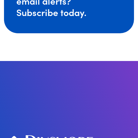
email alerts?
Subscribe today.