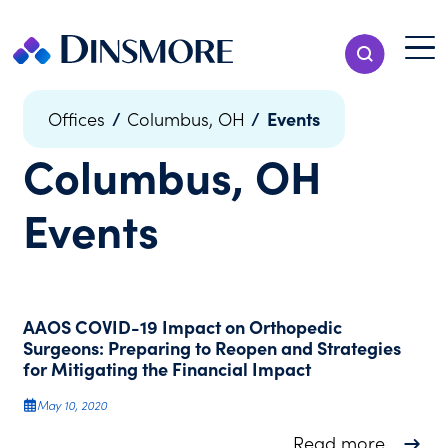
Skip
to
Menu T
Show Search
content
Menu
/
/
Events
Offices
Columbus, OH
Columbus, OH
Events
AAOS COVID-19 Impact on Orthopedic
Surgeons: Preparing to Reopen and Strategies
for Mitigating the Financial Impact
May 10, 2020
about A
Read more