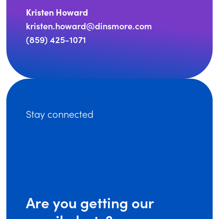
Kristen Howard
kristen.howard@dinsmore.com
(859) 425-1071
Stay connected
Are you getting our