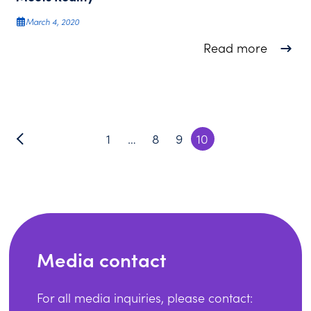
March 4, 2020
about S
Read more
1
…
8
9
10
Media contact
For all media inquiries, please contact: