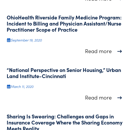
OhioHealth Riverside Family Medicine Program:
Incident to Billing and Physician Assistant/Nurse
Practitioner Scope of Practice
September 19, 2020
about O
Read more
“National Perspective on Senior Housing,” Urban
Land Institute-Cincinnati
March 11, 2020
about “
Read more
Sharing Is Swearing: Challenges and Gaps in
Insurance Coverage Where the Sharing Economy
Meets Reality