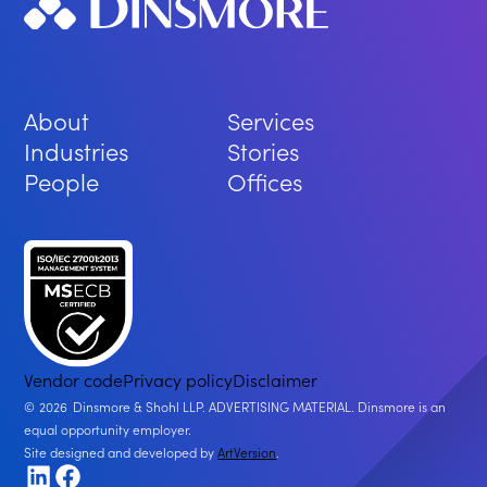
About
Services
Industries
Stories
People
Offices
Vendor code
Privacy policy
Disclaimer
2026
Dinsmore & Shohl LLP. ADVERTISING MATERIAL. Dinsmore is an
equal opportunity employer.
Site designed and developed by
ArtVersion
.
LinkedIn
Facebook