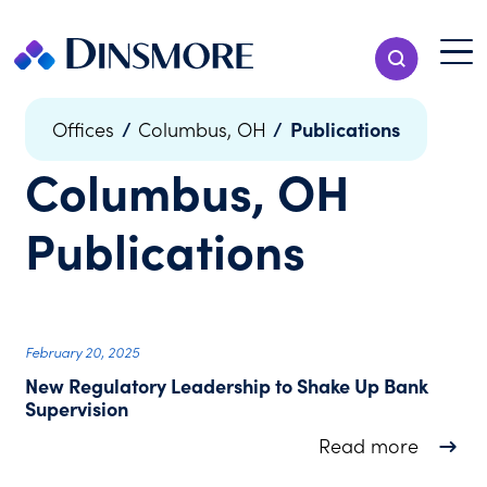
Skip
to
Menu T
Show Search
content
Menu
/
/
Publications
Offices
Columbus, OH
Columbus, OH
Publications
February 20, 2025
New Regulatory Leadership to Shake Up Bank
Supervision
about N
Read more