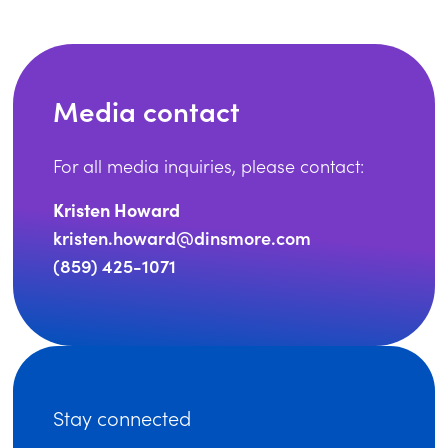
Media contact
For all media inquiries, please contact:
Kristen Howard
kristen.howard@dinsmore.com
(859) 425-1071
Stay connected