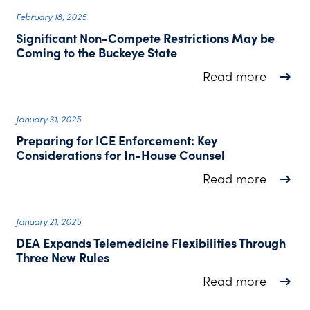
February 18, 2025
Significant Non-Compete Restrictions May be
Coming to the Buckeye State
about S
Read more
January 31, 2025
Preparing for ICE Enforcement: Key
Considerations for In-House Counsel
about P
Read more
January 21, 2025
DEA Expands Telemedicine Flexibilities Through
Three New Rules
about D
Read more