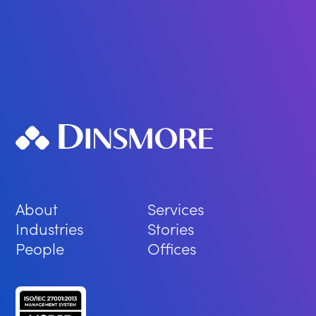
About
Services
Industries
Stories
People
Offices