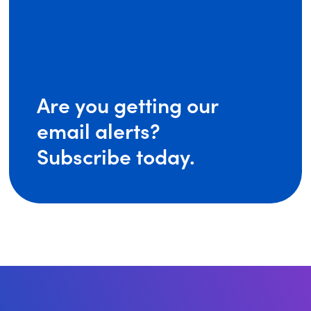
Are you getting our
email alerts?
Subscribe today.