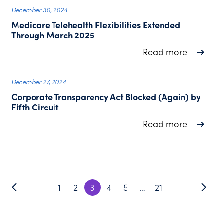
December 30, 2024
Medicare Telehealth Flexibilities Extended
Through March 2025
about M
Read more
December 27, 2024
Corporate Transparency Act Blocked (Again) by
Fifth Circuit
about C
Read more
1
2
3
4
5
…
21