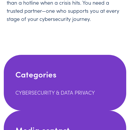
than a hotline when a crisis hits. You need a
trusted partner—one who supports you at every
stage of your cybersecurity journey.
Categories
CYBERSECURITY & DATA PRIVACY
Media contact