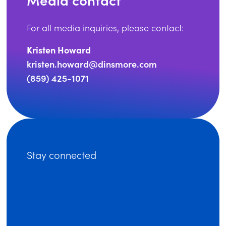
For all media inquiries, please contact:
Kristen Howard
kristen.howard@dinsmore.com
(859) 425-1071
Stay connected