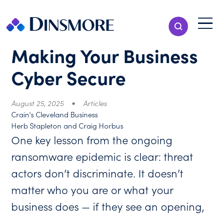
Skip
to
Menu T
Show Search
content
Menu
Making Your Business
Cyber Secure
August 25, 2025
Articles
Crain's Cleveland Business
Herb Stapleton and Craig Horbus
One key lesson from the ongoing
ransomware epidemic is clear: threat
actors don’t discriminate. It doesn’t
matter who you are or what your
business does — if they see an opening,