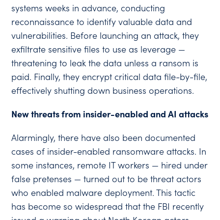
systems weeks in advance, conducting
reconnaissance to identify valuable data and
vulnerabilities. Before launching an attack, they
exfiltrate sensitive files to use as leverage —
threatening to leak the data unless a ransom is
paid. Finally, they encrypt critical data file-by-file,
effectively shutting down business operations.
New threats from insider-enabled and AI attacks
Alarmingly, there have also been documented
cases of insider-enabled ransomware attacks. In
some instances, remote IT workers — hired under
false pretenses — turned out to be threat actors
who enabled malware deployment. This tactic
has become so widespread that the FBI recently