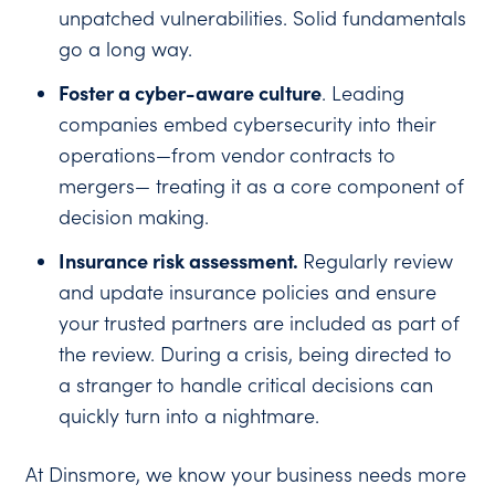
unpatched vulnerabilities. Solid fundamentals
go a long way.
Foster a cyber-aware culture
. Leading
companies embed cybersecurity into their
operations—from vendor contracts to
mergers— treating it as a core component of
decision making.
Insurance risk assessment.
Regularly review
and update insurance policies and ensure
your trusted partners are included as part of
the review. During a crisis, being directed to
a stranger to handle critical decisions can
quickly turn into a nightmare.
At Dinsmore, we know your business needs more