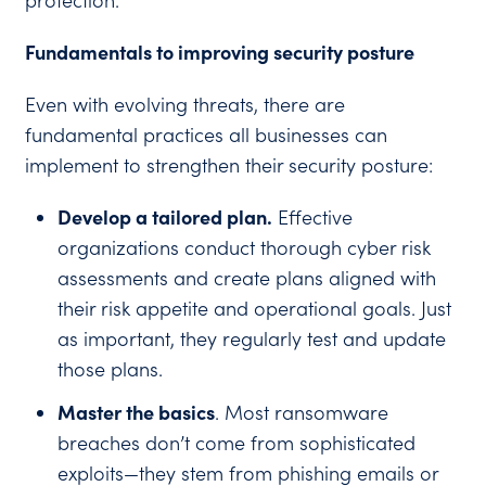
protection.
Fundamentals to improving security posture
Even with evolving threats, there are
fundamental practices all businesses can
implement to strengthen their security posture:
Develop a tailored plan.
Effective
organizations conduct thorough cyber risk
assessments and create plans aligned with
their risk appetite and operational goals. Just
as important, they regularly test and update
those plans.
Master the basics
. Most ransomware
breaches don’t come from sophisticated
exploits—they stem from phishing emails or