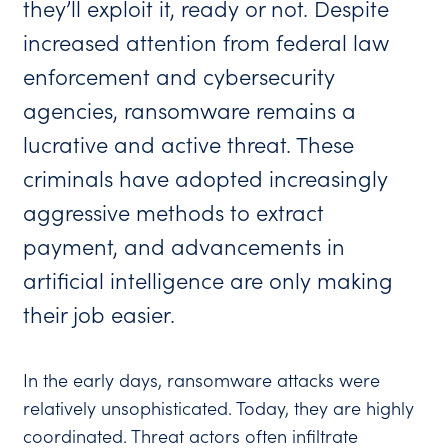
they’ll exploit it, ready or not. Despite
increased attention from federal law
enforcement and cybersecurity
agencies, ransomware remains a
lucrative and active threat. These
criminals have adopted increasingly
aggressive methods to extract
payment, and advancements in
artificial intelligence are only making
their job easier.
In the early days, ransomware attacks were
relatively unsophisticated. Today, they are highly
coordinated. Threat actors often infiltrate