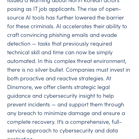
issued a warning about North Korean actors
posing as IT job applicants. The rise of open-
source AI tools has further lowered the barrier
for these criminals. AI accelerates their ability to
craft convincing phishing emails and evade
detection — tasks that previously required
technical skill and time can now be simply
automated. In this complex threat environment,
there is no silver bullet. Companies must invest in
both proactive and reactive strategies. At
Dinsmore, we offer clients strategic legal
guidance and cybersecurity insight to help
prevent incidents — and support them through
any breach to minimize damage and ensure a
complete recovery. It’s a comprehensive, full-
service approach to cybersecurity and data