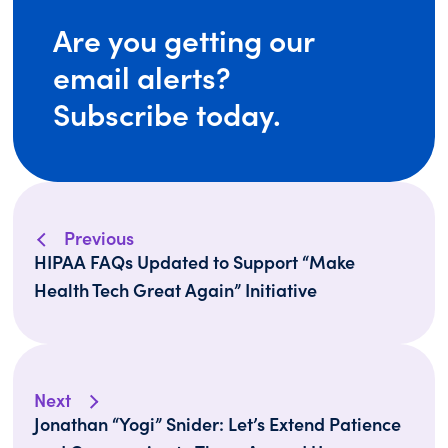
Are you getting our
email alerts?
Subscribe today.
Previous
HIPAA FAQs Updated to Support “Make
Health Tech Great Again” Initiative
Next
Jonathan “Yogi” Snider: Let’s Extend Patience