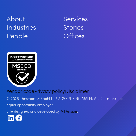
About
Services
Industries
Stories
People
Offices
Vendor code
Privacy policy
Disclaimer
2026
Dinsmore & Shohl LLP. ADVERTISING MATERIAL. Dinsmore is an
equal opportunity employer.
Site designed and developed by
ArtVersion
.
LinkedIn
Facebook