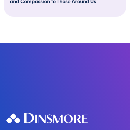
and Compassion to Those Around Us