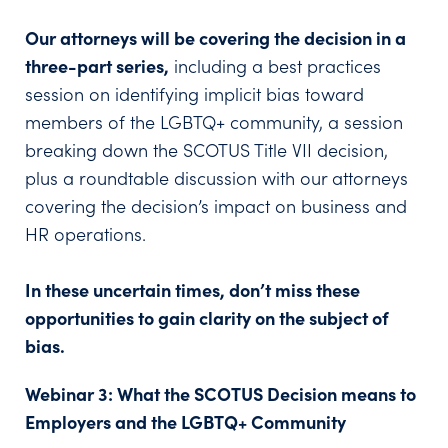
Our attorneys will be covering the decision in a
three-part series,
including a best practices
session on identifying implicit bias toward
members of the LGBTQ+ community, a session
breaking down the SCOTUS Title VII decision,
plus a roundtable discussion with our attorneys
covering the decision’s impact on business and
HR operations.
In these uncertain times, don’t miss these
opportunities to gain clarity on the subject of
bias.
Webinar 3: What the SCOTUS Decision means to
Employers and the LGBTQ+ Community