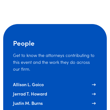
People
Get to know the attorneys contributing to
this event and the work they do across
our firm.
Allison L. Goico
Jerrad T. Howard
Justin M. Burns