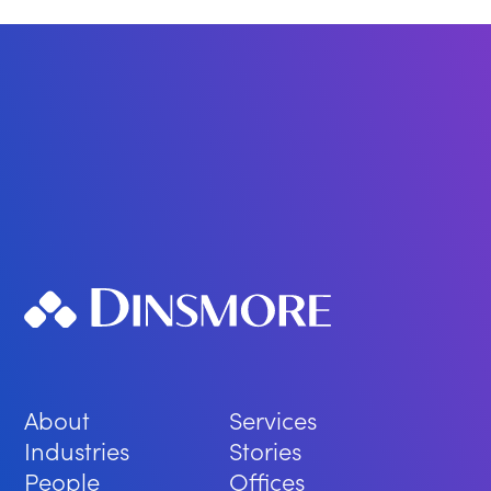
About
Services
Industries
Stories
People
Offices