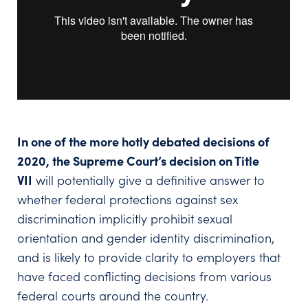
In one of the more hotly debated decisions of
2020, the Supreme Court’s decision on Title
VII
will potentially give a definitive answer to
whether federal protections against sex
discrimination implicitly prohibit sexual
orientation and gender identity discrimination,
and is likely to provide clarity to employers that
have faced conflicting decisions from various
federal courts around the country.