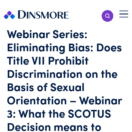
Skip
to
Menu T
Show Search
content
Menu
Webinar Series:
Eliminating Bias: Does
Title VII Prohibit
Discrimination on the
Basis of Sexual
Orientation – Webinar
3: What the SCOTUS
Decision means to