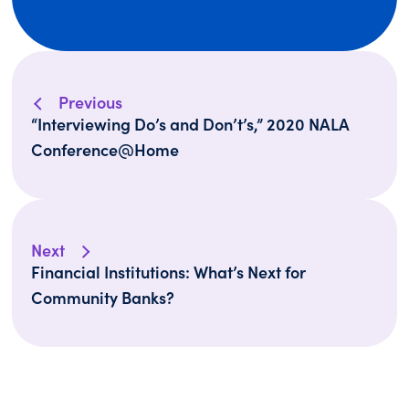
Previous
“Interviewing Do’s and Don’t’s,” 2020 NALA
Conference@Home
Next
Financial Institutions: What’s Next for
Community Banks?