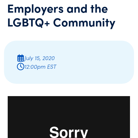
Employers and the
LGBTQ+ Community
July 15, 2020
12:00pm EST