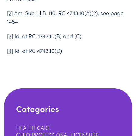
[2]
Am. Sub. H.B. 110, RC 4743.10(A)(2), see page
1454
[3]
Id. at RC 4743.10(B) and (C)
[4]
Id. at RC 4743.10(D)
Categories
HEALTH CARE
OHIO PROFESSIONAL LICENSURE,