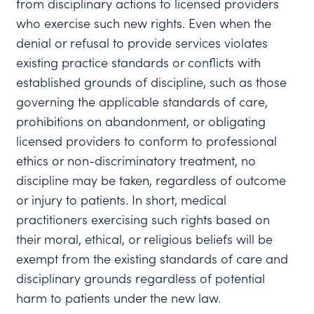
from disciplinary actions to licensed providers
who exercise such new rights. Even when the
denial or refusal to provide services violates
existing practice standards or conflicts with
established grounds of discipline, such as those
governing the applicable standards of care,
prohibitions on abandonment, or obligating
licensed providers to conform to professional
ethics or non-discriminatory treatment, no
discipline may be taken, regardless of outcome
or injury to patients. In short, medical
practitioners exercising such rights based on
their moral, ethical, or religious beliefs will be
exempt from the existing standards of care and
disciplinary grounds regardless of potential
harm to patients under the new law.