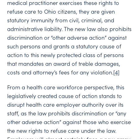
medical practitioner exercises these rights to
refuse care to Ohio citizens, they are given
statutory immunity from civil, criminal, and
administrative liability. The new law also prohibits
discrimination or “other adverse action” against
such persons and grants a statutory cause of
action to this newly protected class of persons
that mandates an award of treble damages,
costs and attorney’s fees for any violation.
[4]
From a health care workforce perspective, this
legislatively created cause of action stands to
disrupt health care employer authority over its
staff, as the law prohibits discrimination or “any
other adverse action” against those who exercise
the new rights to refuse care under the law.