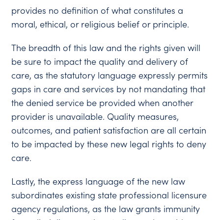
provides no definition of what constitutes a
moral, ethical, or religious belief or principle.
The breadth of this law and the rights given will
be sure to impact the quality and delivery of
care, as the statutory language expressly permits
gaps in care and services by not mandating that
the denied service be provided when another
provider is unavailable. Quality measures,
outcomes, and patient satisfaction are all certain
to be impacted by these new legal rights to deny
care.
Lastly, the express language of the new law
subordinates existing state professional licensure
agency regulations, as the law grants immunity