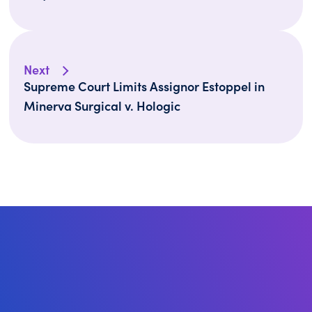
Next
Supreme Court Limits Assignor Estoppel in
Minerva Surgical v. Hologic