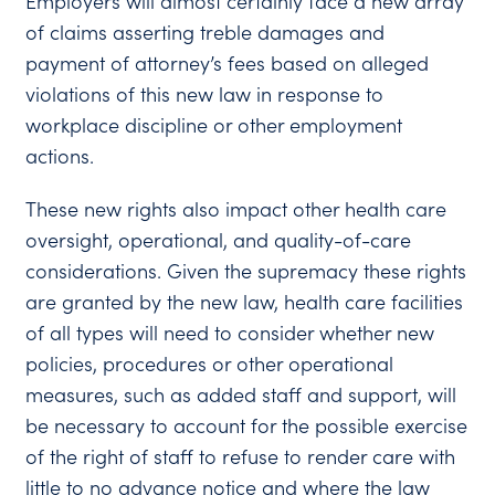
Employers will almost certainly face a new array
of claims asserting treble damages and
payment of attorney’s fees based on alleged
violations of this new law in response to
workplace discipline or other employment
actions.
These new rights also impact other health care
oversight, operational, and quality-of-care
considerations. Given the supremacy these rights
are granted by the new law, health care facilities
of all types will need to consider whether new
policies, procedures or other operational
measures, such as added staff and support, will
be necessary to account for the possible exercise
of the right of staff to refuse to render care with
little to no advance notice and where the law