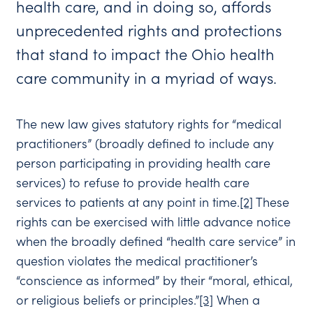
health care, and in doing so, affords
unprecedented rights and protections
that stand to impact the Ohio health
care community in a myriad of ways.
The new law gives statutory rights for “medical
practitioners” (broadly defined to include any
person participating in providing health care
services) to refuse to provide health care
services to patients at any point in time.
[2]
These
rights can be exercised with little advance notice
when the broadly defined “health care service” in
question violates the medical practitioner’s
“conscience as informed” by their “moral, ethical,
or religious beliefs or principles.”
[3]
When a