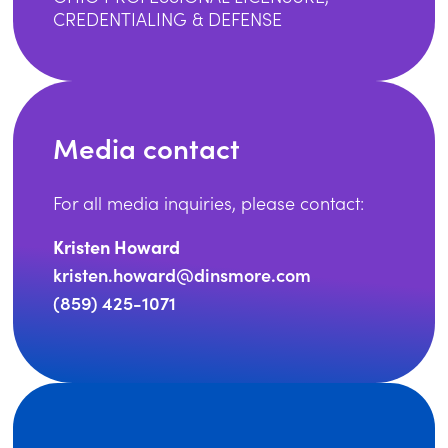
CREDENTIALING & DEFENSE
Media contact
For all media inquiries, please contact:
Kristen Howard
kristen.howard@dinsmore.com
(859) 425-1071