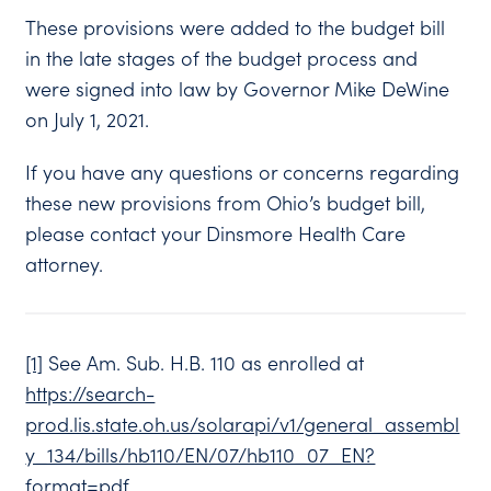
These provisions were added to the budget bill
in the late stages of the budget process and
were signed into law by Governor Mike DeWine
on July 1, 2021.
If you have any questions or concerns regarding
these new provisions from Ohio’s budget bill,
please contact your Dinsmore Health Care
attorney.
[1]
See Am. Sub. H.B. 110 as enrolled at
https://search-
prod.lis.state.oh.us/solarapi/v1/general_assembl
y_134/bills/hb110/EN/07/hb110_07_EN?
format=pdf