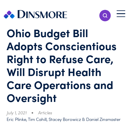
Skip
to
Menu T
Show Search
content
Menu
Ohio Budget Bill
Adopts Conscientious
Right to Refuse Care,
Will Disrupt Health
Care Operations and
Oversight
July 1, 2021
Articles
Eric Plinke, Tim Cahill, Stacey Borowicz & Daniel Zinsmaster