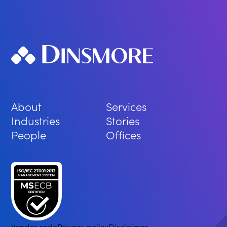
About
Services
Industries
Stories
People
Offices
Vendor code
Privacy policy
Disclaimer