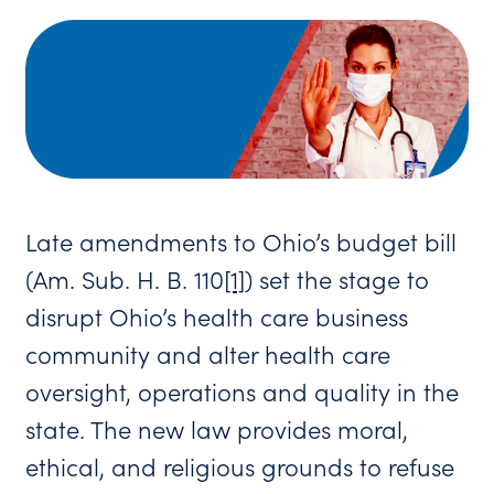
Late amendments to Ohio’s budget bill
(Am. Sub. H. B. 110
[1]
) set the stage to
disrupt Ohio’s health care business
community and alter health care
oversight, operations and quality in the
state. The new law provides moral,
ethical, and religious grounds to refuse