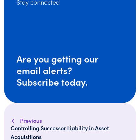
Stay connected
Are you getting our
email alerts?
Subscribe today.
Previous
Controlling Successor Liability in Asset
Acquisitions