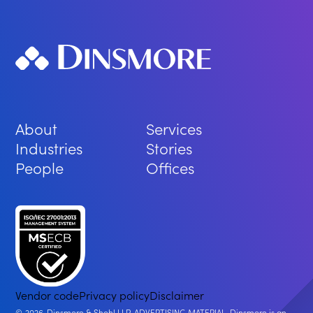
About
Services
Industries
Stories
People
Offices
Vendor code
Privacy policy
Disclaimer
2026
Dinsmore & Shohl LLP. ADVERTISING MATERIAL. Dinsmore is an