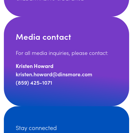
Media contact
For all media inquiries, please contact:
Kristen Howard
kristen.howard@dinsmore.com
(859) 425-1071
Stay connected