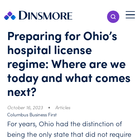
Skip
to
Menu T
Show Search
content
Menu
Preparing for Ohio’s
hospital license
regime: Where are we
today and what comes
next?
October 16, 2023
Articles
Columbus Business First
For years, Ohio had the distinction of
being the only state that did not require