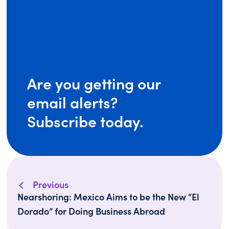
Are you getting our
email alerts?
Subscribe today.
Previous
Nearshoring: Mexico Aims to be the New “El
Dorado” for Doing Business Abroad