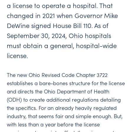
a license to operate a hospital. That
changed in 2021 when Governor Mike
DeWine signed House Bill 110. As of
September 30, 2024, Ohio hospitals
must obtain a general, hospital-wide
license.
The new Ohio Revised Code Chapter 3722
establishes a bare-bones structure for the license
and directs the Ohio Department of Health
(ODH) to create additional regulations detailing
the specifics. For an already heavily regulated
industry, that seems fair and simple enough. But,
with less than a year before the license