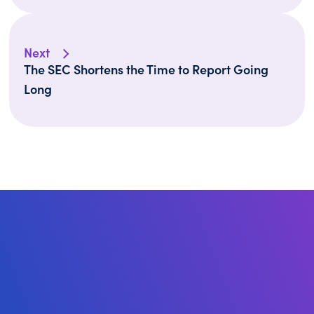
Next
The SEC Shortens the Time to Report Going
Long