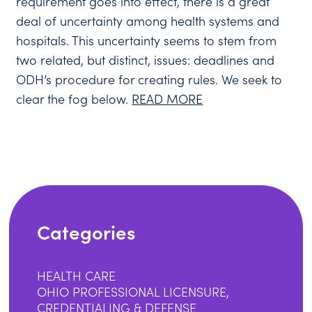
requirement goes into effect, there is a great
deal of uncertainty among health systems and
hospitals. This uncertainty seems to stem from
two related, but distinct, issues: deadlines and
ODH’s procedure for creating rules. We seek to
clear the fog below.
READ MORE
Categories
HEALTH CARE
OHIO PROFESSIONAL LICENSURE,
CREDENTIALING & DEFENSE