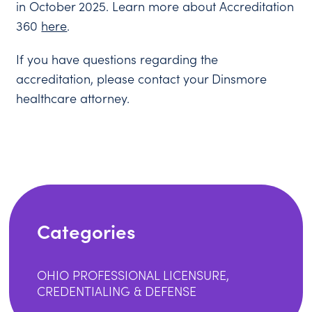
in October 2025. Learn more about Accreditation
360
here
.
If you have questions regarding the
accreditation, please contact your Dinsmore
healthcare attorney.
Categories
OHIO PROFESSIONAL LICENSURE,
CREDENTIALING & DEFENSE