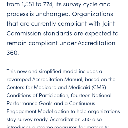
from 1,551 to 774, its survey cycle and
process is unchanged. Organizations
that are currently compliant with Joint
Commission standards are expected to
remain compliant under Accreditation
360.
This new and simplified model includes a
revamped Accreditation Manual, based on the
Centers for Medicare and Medicaid (CMS)
Conditions of Participation, fourteen National
Performance Goals and a Continuous
Engagement Model option to help organizations
stay survey ready. Accreditation 360 also
introduces outcome measures for maternity