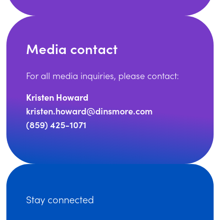
Media contact
For all media inquiries, please contact:
Kristen Howard
kristen.howard@dinsmore.com
(859) 425-1071
Stay connected