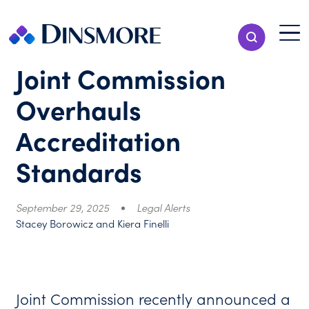
Skip
to
Menu T
Show Search
content
Menu
Joint Commission
Overhauls
Accreditation
Standards
September 29, 2025
Legal Alerts
Stacey Borowicz and Kiera Finelli
Joint Commission recently announced a