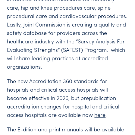
care, hip and knee procedures care, spine
procedural care and cardiovascular procedures.
Lastly, Joint Commission is creating a quality and
safety database for providers across the
healthcare industry with the “Survey Analysis For
Evaluating STrengths” (SAFEST) Program, which
will share leading practices at accredited
organizations.
The new Accreditation 360 standards for
hospitals and critical access hospitals will
become effective in 2026, but prepublication
accreditation changes for hospital and critical
access hospitals are available now
here
.
The E-dition and print manuals will be available