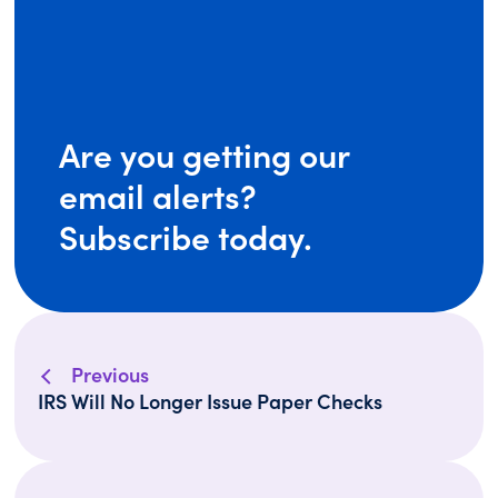
Are you getting our
email alerts?
Subscribe today.
Previous
IRS Will No Longer Issue Paper Checks