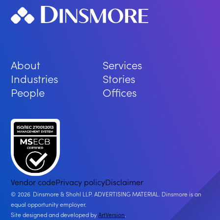
About
Services
Industries
Stories
People
Offices
Vendor code
Privacy policy
Disclaimer
2026
Dinsmore & Shohl LLP. ADVERTISING MATERIAL. Dinsmore is an
equal opportunity employer.
Site designed and developed by
ArtVersion
.