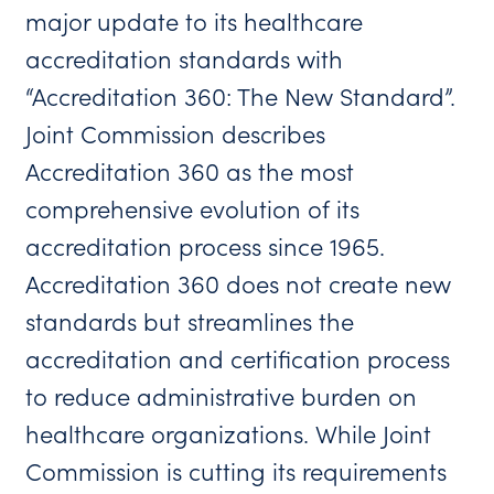
major update to its healthcare
accreditation standards with
“Accreditation 360: The New Standard”.
Joint Commission describes
Accreditation 360 as the most
comprehensive evolution of its
accreditation process since 1965.
Accreditation 360 does not create new
standards but streamlines the
accreditation and certification process
to reduce administrative burden on
healthcare organizations. While Joint
Commission is cutting its requirements