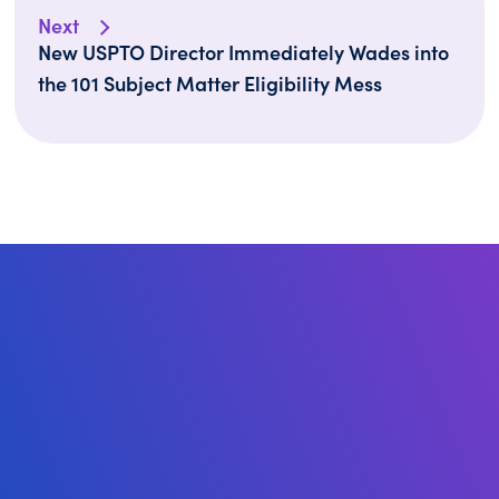
Next
New USPTO Director Immediately Wades into
the 101 Subject Matter Eligibility Mess