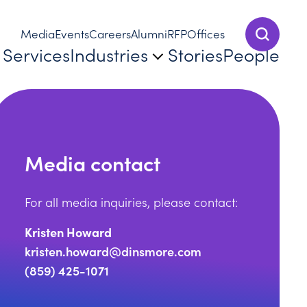
Media
Events
Careers
Alumni
RFP
Offices
Show Sear
Services
Industries
Stories
People
Media contact
For all media inquiries, please contact:
Kristen Howard
kristen.howard@dinsmore.com
(859) 425-1071
tat Names Dinsmore a Leading Firm in 2025 Top Patent 