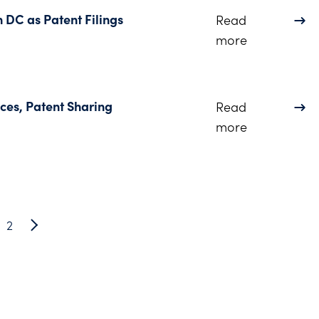
n DC as Patent Filings
Read
about Dinsmo
more
ces, Patent Sharing
Read
about COVID-
more
2