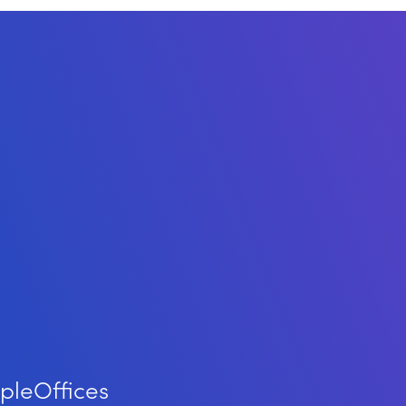
ple
Offices