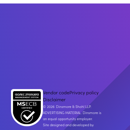
Vendor code
Privacy policy
Disclaimer
2026
Dinsmore & Shohl LLP.
ADVERTISING MATERIAL. Dinsmore is
an equal opportunity employer.
Site designed and developed by