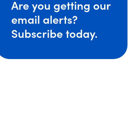
Are you getting our
re Adds Talent in Cleveland as Five Attorneys Join the F
email alerts?
Subscribe today.
ST: Brian O’Shaughnessy Discusses Patents for Drug
: Tony Bonner Talks Patent Practice and Career on Rela
nsmore Attorneys Named ‘Lawyer of the Year’ by Best 