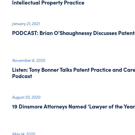
Intellectual Property Practice
January 21, 2021
PODCAST: Brian O’Shaughnessy Discusses Patent
November 6, 2020
Listen: Tony Bonner Talks Patent Practice and Car
Podcast
August 20, 2020
19 Dinsmore Attorneys Named ‘Lawyer of the Year
May 14, 2020