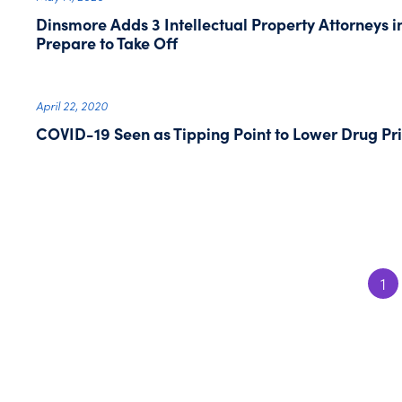
Dinsmore Adds 3 Intellectual Property Attorneys i
Prepare to Take Off
April 22, 2020
COVID-19 Seen as Tipping Point to Lower Drug Pri
1