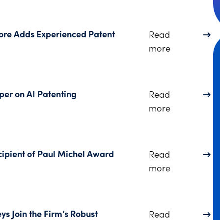
more Adds Experienced Patent
Read
about Protec
more
per on AI Patenting
Read
about Dinsm
more
ipient of Paul Michel Award
Read
about Dinsm
more
ys Join the Firm’s Robust
Read