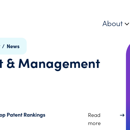
About
/
News
t
nt & Management
Top Patent Rankings
Read
about Juris
more