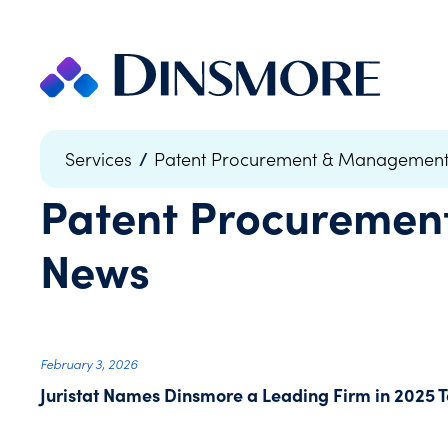
Skip
to
content
/
Services
Patent Procurement & Managemen
Patent Procureme
News
February 3, 2026
Juristat Names Dinsmore a Leading Firm in 2025 