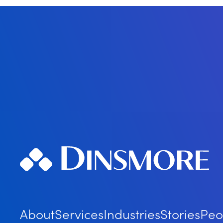
About
Services
Industries
Stories
Peo