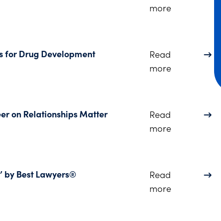
about Dinsmo
more
s for Drug Development
Read
about PODCA
more
eer on Relationships Matter
Read
about Listen
more
’ by Best Lawyers®
Read
about 19 Di
more