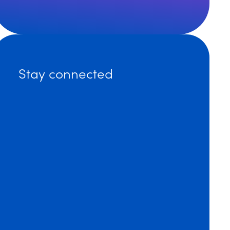
ting Innovation from Coast to Coast: Dinsmore Adds Ex
Stay connected
ore’s Nick Transier Co-Authors IPO Whitepaper on AI P
ore’s Brian O’Shaughnessy Named 2023 Recipient of P