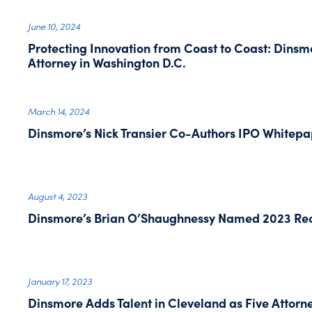
June 10, 2024
Protecting Innovation from Coast to Coast: Dins
Attorney in Washington D.C.
March 14, 2024
Dinsmore’s Nick Transier Co-Authors IPO Whitepa
August 4, 2023
Dinsmore’s Brian O’Shaughnessy Named 2023 Rec
January 17, 2023
Dinsmore Adds Talent in Cleveland as Five Attorne