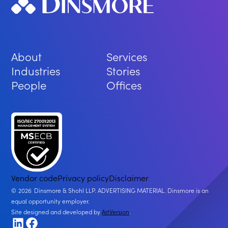
About
Services
Industries
Stories
People
Offices
Vendor code
Privacy policy
Disclaimer
2026
Dinsmore & Shohl LLP. ADVERTISING MATERIAL. Dinsmore is an
equal opportunity employer.
Site designed and developed by
ArtVersion
.
LinkedIn
Facebook