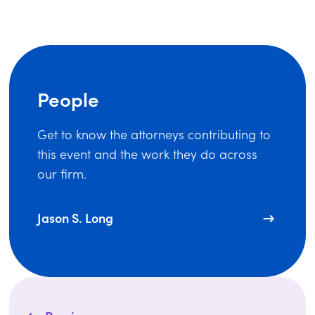
People
Get to know the attorneys contributing to
this event and the work they do across
our firm.
Jason S. Long