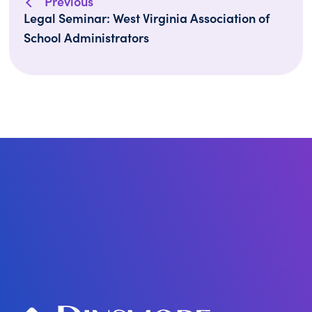
Previous
Legal Seminar: West Virginia Association of
School Administrators