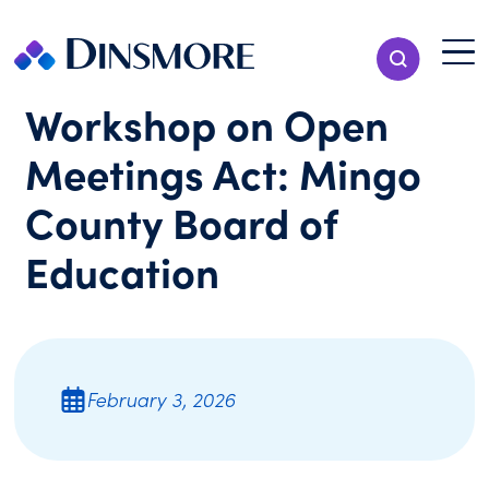
Skip
to
Menu T
Show Search
content
Menu
Workshop on Open
Meetings Act: Mingo
County Board of
Education
February 3, 2026