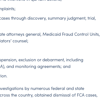
mplaints;
cases through discovery, summary judgment, trial,
tate attorneys general, Medicaid Fraud Control Units,
ators’ counsel;
spension, exclusion or debarment, including
CIA), and monitoring agreements; and
ion.
vestigations by numerous federal and state
across the country, obtained dismissal of FCA cases,