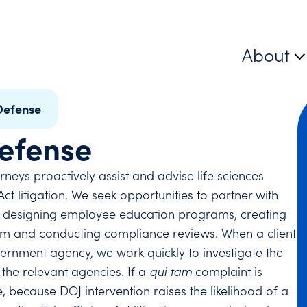
About
Defense
Defense
neys proactively assist and advise life sciences
t litigation. We seek opportunities to partner with
ing designing employee education programs, creating
ram and conducting compliance reviews. When a client
rnment agency, we work quickly to investigate the
 the relevant agencies. If a
qui tam
complaint is
 because DOJ intervention raises the likelihood of a