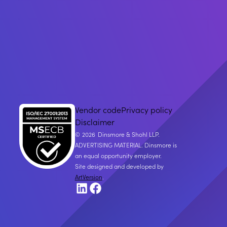
Vendor code
Privacy policy
Disclaimer
2026
Dinsmore & Shohl LLP.
ADVERTISING MATERIAL. Dinsmore is
an equal opportunity employer.
Site designed and developed by
ArtVersion
.
LinkedIn
Facebook