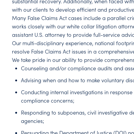
substantial recovery. Additionally, when faced with
with our clients to develop efficient and productiv
Many False Claims Act cases include a parallel cri
works closely with our white collar litigation attor
assistant U.S. attorney to provide full-service adv
Our multi-disciplinary experience, national footpri
resolve False Claims Act issues in a comprehensiv
We take pride in our ability to provide comprehens
Counseling and/or compliance audits and asses
Advising when and how to make voluntary disc
Conducting internal investigations in response 
compliance concerns;
Responding to subpoenas, civil investigative 
agencies;
Persuading the Department of Justice (DOJ) not