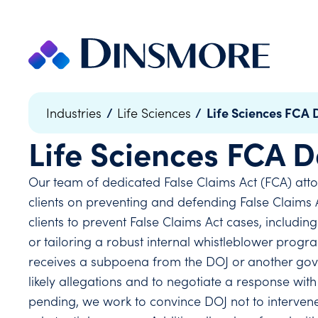
Skip
to
content
/
/
Life Sciences FCA 
Industries
Life Sciences
Life Sciences FCA 
Our team of dedicated False Claims Act (FCA) attor
clients on preventing and defending False Claims Ac
clients to prevent False Claims Act cases, includ
or tailoring a robust internal whistleblower prog
receives a subpoena from the DOJ or another gove
likely allegations and to negotiate a response with
pending, we work to convince DOJ not to intervene,