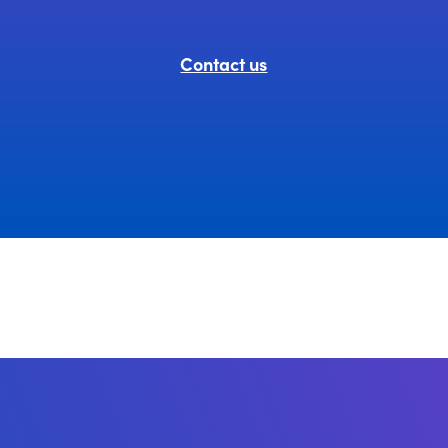
Contact us