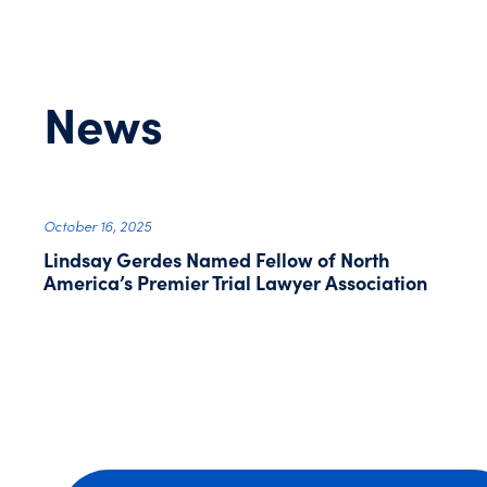
News
October 16, 2025
Lindsay Gerdes Named Fellow of North
America’s Premier Trial Lawyer Association