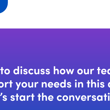
w
dow)
to discuss how our t
rt your needs in this
’s start the conversat