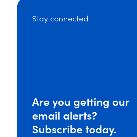
Stay connected
Are you getting our
email alerts?
(op
Subscribe today.