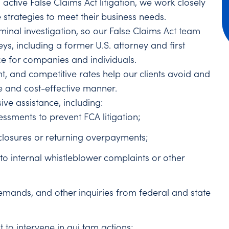
 active False Claims Act litigation, we work closely
e strategies to meet their business needs.
minal investigation, so our False Claims Act team
neys, including a former U.S. attorney and first
ice for companies and individuals.
nt, and competitive rates help our clients avoid and
e and cost-effective manner.
ive assistance, including:
sments to prevent FCA litigation;
losures or returning overpayments;
to internal whistleblower complaints or other
demands, and other inquiries from federal and state
 to intervene in qui tam actions;