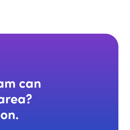
eam can
 area?
ion.