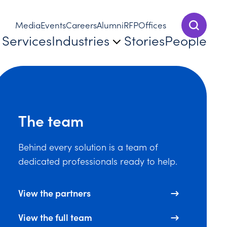
Media
Events
Careers
Alumni
RFP
Offices
Show Sear
Services
Industries
Stories
People
The team
Behind every solution is a team of
dedicated professionals ready to help.
View the partners
View the full team