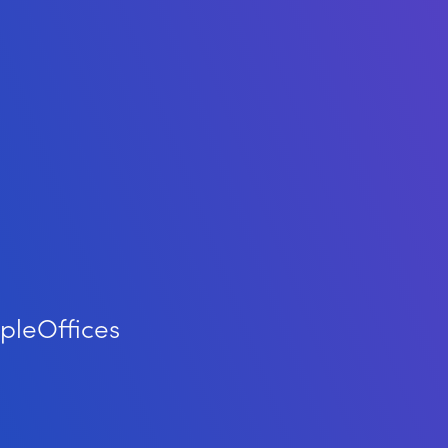
ple
Offices