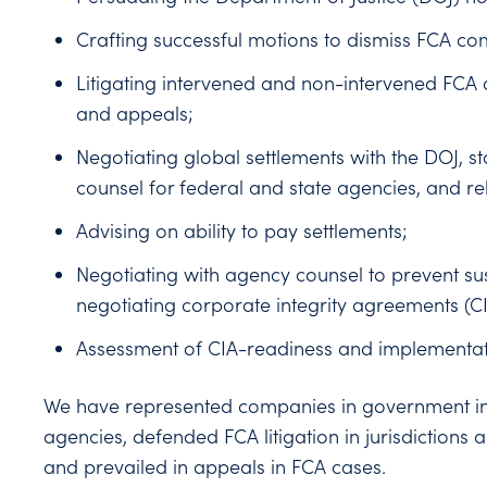
Crafting successful motions to dismiss FCA co
Litigating intervened and non-intervened FCA 
and appeals;
Negotiating global settlements with the DOJ, s
counsel for federal and state agencies, and rel
Advising on ability to pay settlements;
Negotiating with agency counsel to prevent su
negotiating corporate integrity agreements (
Assessment of CIA-readiness and implementat
We have represented companies in government in
agencies, defended FCA litigation in jurisdictions 
and prevailed in appeals in FCA cases.