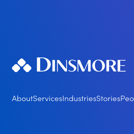
About
Services
Industries
Stories
Peo