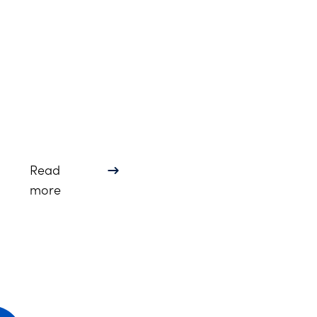
Read
about Lindsay Gerdes Named Fellow of North
more