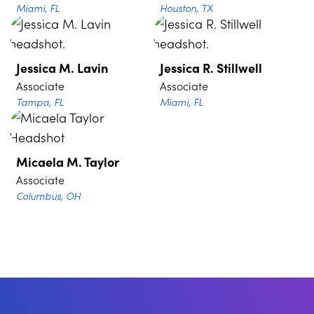
Miami, FL
Houston, TX
Jessica M. Lavin
Jessica R. Stillwell
Associate
Associate
Tampa, FL
Miami, FL
Micaela M. Taylor
Associate
Columbus, OH