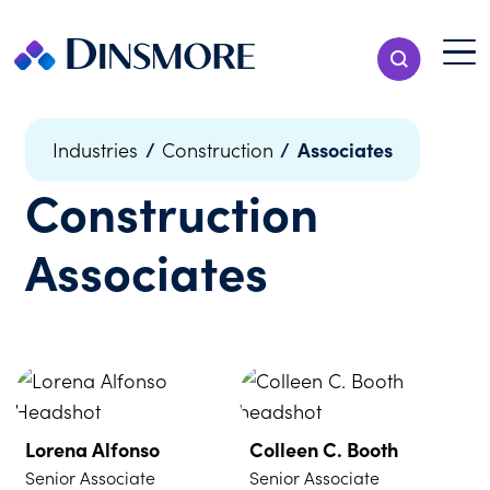
Skip
to
Menu T
Show Search
content
Menu
/
/
Associates
Industries
Construction
Construction
Associates
Lorena Alfonso
Colleen C. Booth
Senior Associate
Senior Associate