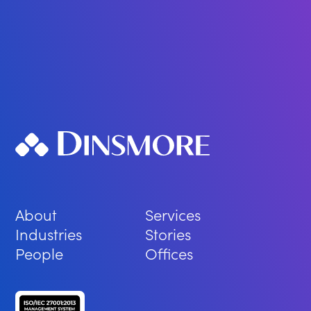
About
Services
Industries
Stories
People
Offices