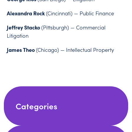
Alexandra Rock
(Cincinnati) — Public Finance
Jeffrey Stacko
(Pittsburgh) — Commercial
Litigation
James Theo
(Chicago) — Intellectual Property
Categories