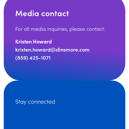
Media contact
For all media inquiries, please contact:
Kristen Howard
kristen.howard@dinsmore.com
(859) 425-1071
Stay connected