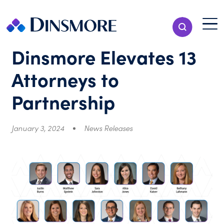
Skip
to
Menu T
Show Search
content
Menu
Dinsmore Elevates 13
Attorneys to
Partnership
January 3, 2024
News Releases