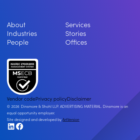
About
Services
Industries
Stories
People
Offices
Vendor code
Privacy policy
Disclaimer
2026
Dinsmore & Shohl LLP. ADVERTISING MATERIAL. Dinsmore is an
equal opportunity employer.
Site designed and developed by
ArtVersion
.
LinkedIn
Facebook