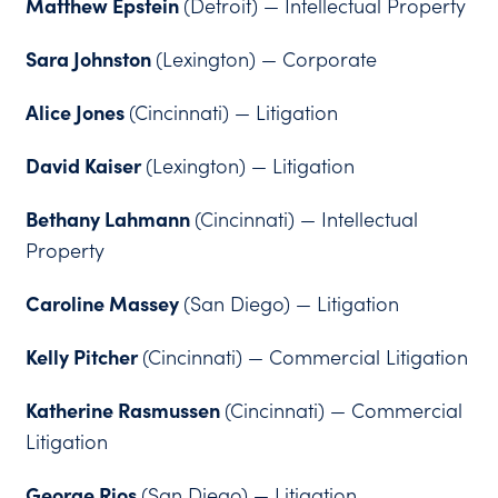
Matthew Epstein
(Detroit) — Intellectual Property
Sara Johnston
(Lexington) — Corporate
Alice Jones
(Cincinnati) — Litigation
David Kaiser
(Lexington) — Litigation
Bethany Lahmann
(Cincinnati) — Intellectual
Property
Caroline Massey
(San Diego) — Litigation
Kelly Pitcher
(Cincinnati) — Commercial Litigation
Katherine Rasmussen
(Cincinnati) — Commercial
Litigation
George Rios
(San Diego) — Litigation