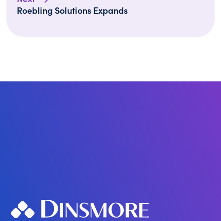
Roebling Solutions Expands