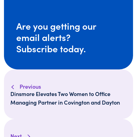
Are you getting our
email alerts?
Subscribe today.
Previous
Dinsmore Elevates Two Women to Office
Managing Partner in Covington and Dayton
Next