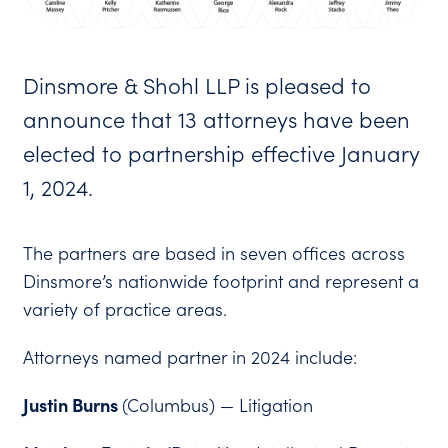
Dinsmore & Shohl LLP is pleased to
announce that 13 attorneys have been
elected to partnership effective January
1, 2024.
The partners are based in seven offices across
Dinsmore’s nationwide footprint and represent a
variety of practice areas.
Attorneys named partner in 2024 include:
Justin Burns
(Columbus) — Litigation