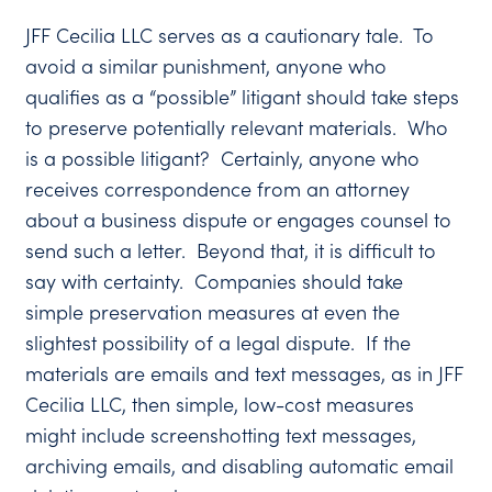
JFF Cecilia LLC serves as a cautionary tale. To
avoid a similar punishment, anyone who
qualifies as a “possible” litigant should take steps
to preserve potentially relevant materials. Who
is a possible litigant? Certainly, anyone who
receives correspondence from an attorney
about a business dispute or engages counsel to
send such a letter. Beyond that, it is difficult to
say with certainty. Companies should take
simple preservation measures at even the
slightest possibility of a legal dispute. If the
materials are emails and text messages, as in JFF
Cecilia LLC, then simple, low-cost measures
might include screenshotting text messages,
archiving emails, and disabling automatic email