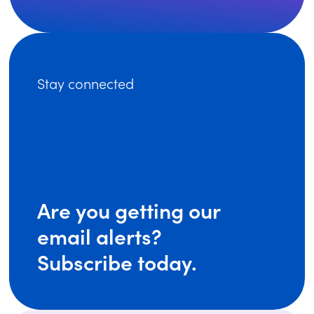
Stay connected
Are you getting our
email alerts?
Subscribe today.