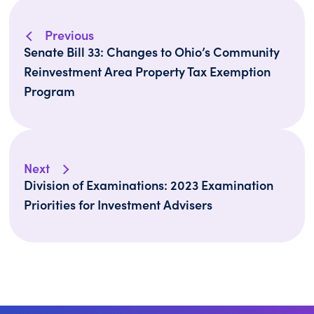
Previous
Senate Bill 33: Changes to Ohio’s Community
Reinvestment Area Property Tax Exemption
Program
Next
Division of Examinations: 2023 Examination
Priorities for Investment Advisers