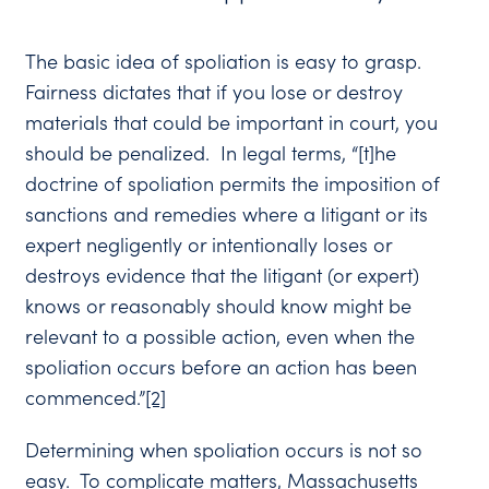
The basic idea of spoliation is easy to grasp.
Fairness dictates that if you lose or destroy
materials that could be important in court, you
should be penalized. In legal terms, “[t]he
doctrine of spoliation permits the imposition of
sanctions and remedies where a litigant or its
expert negligently or intentionally loses or
destroys evidence that the litigant (or expert)
knows or reasonably should know might be
relevant to a possible action, even when the
spoliation occurs before an action has been
commenced.”
[2]
Determining when spoliation occurs is not so
easy. To complicate matters, Massachusetts