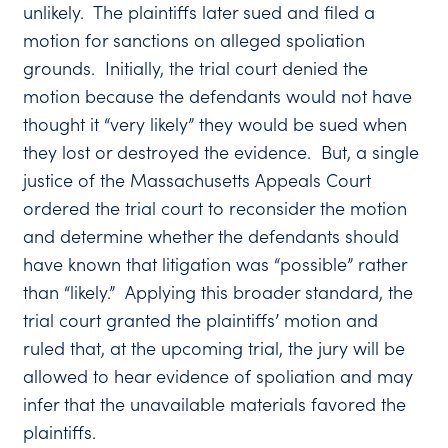
unlikely. The plaintiffs later sued and filed a
motion for sanctions on alleged spoliation
grounds. Initially, the trial court denied the
motion because the defendants would not have
thought it “very likely” they would be sued when
they lost or destroyed the evidence. But, a single
justice of the Massachusetts Appeals Court
ordered the trial court to reconsider the motion
and determine whether the defendants should
have known that litigation was “possible” rather
than “likely.” Applying this broader standard, the
trial court granted the plaintiffs’ motion and
ruled that, at the upcoming trial, the jury will be
allowed to hear evidence of spoliation and may
infer that the unavailable materials favored the
plaintiffs.