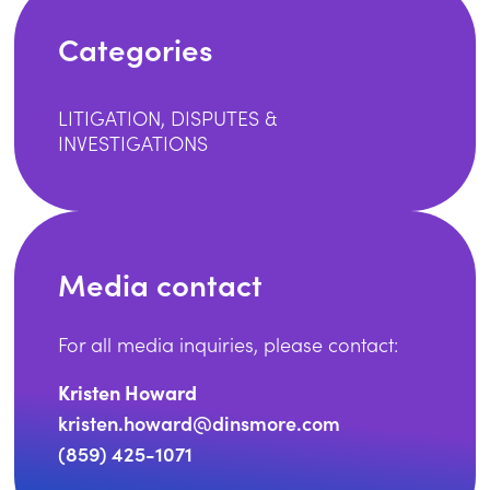
Categories
LITIGATION, DISPUTES &
INVESTIGATIONS
Media contact
For all media inquiries, please contact:
Kristen Howard
kristen.howard@dinsmore.com
(859) 425-1071