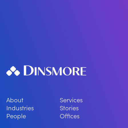
About
Services
Industries
Stories
People
Offices