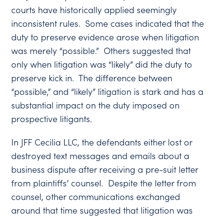
courts have historically applied seemingly
inconsistent rules. Some cases indicated that the
duty to preserve evidence arose when litigation
was merely “possible.” Others suggested that
only when litigation was “likely” did the duty to
preserve kick in. The difference between
“possible,” and “likely” litigation is stark and has a
substantial impact on the duty imposed on
prospective litigants.
In JFF Cecilia LLC, the defendants either lost or
destroyed text messages and emails about a
business dispute after receiving a pre-suit letter
from plaintiffs’ counsel. Despite the letter from
counsel, other communications exchanged
around that time suggested that litigation was