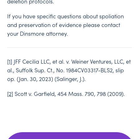
deletion protocols.
If you have specific questions about spoliation
and preservation of evidence please contact
your Dinsmore attorney.
[1]
JFF Cecilia LLC, et al. v. Weiner Ventures, LLC, et
al., Suffolk Sup. Ct., No. 1984CV03317-BLS2, slip
op. (Jan. 30, 2023) (Salinger, J.).
[2]
Scott v. Garfield, 454 Mass. 790, 798 (2009).