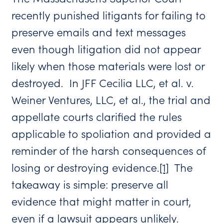
recently punished litigants for failing to
preserve emails and text messages
even though litigation did not appear
likely when those materials were lost or
destroyed. In JFF Cecilia LLC, et al. v.
Weiner Ventures, LLC, et al., the trial and
appellate courts clarified the rules
applicable to spoliation and provided a
reminder of the harsh consequences of
losing or destroying evidence.
[1]
The
takeaway is simple: preserve all
evidence that might matter in court,
even if a lawsuit appears unlikely.