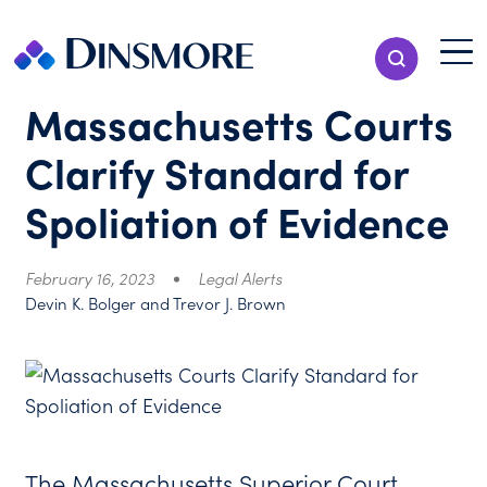
Skip
to
Menu T
Show Search
content
Menu
Massachusetts Courts
Clarify Standard for
Spoliation of Evidence
February 16, 2023
Legal Alerts
Devin K. Bolger and Trevor J. Brown
The Massachusetts Superior Court