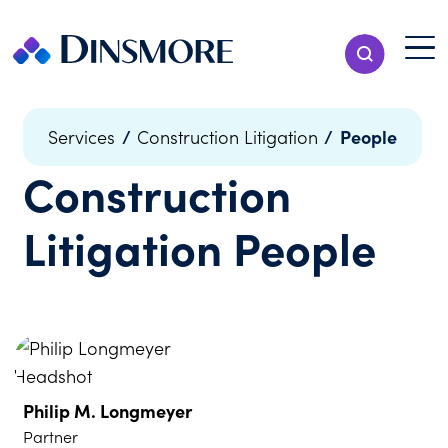
Skip
to
Menu T
Show Search
content
Menu
/
/
People
Services
Construction Litigation
Construction
Litigation
People
Philip M. Longmeyer
Partner