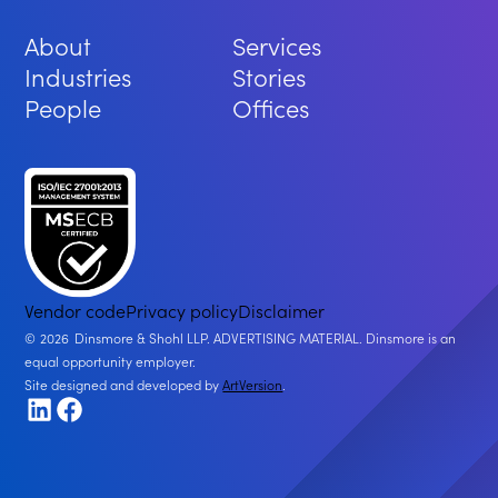
About
Services
Industries
Stories
People
Offices
Vendor code
Privacy policy
Disclaimer
2026
Dinsmore & Shohl LLP. ADVERTISING MATERIAL. Dinsmore is an
equal opportunity employer.
Site designed and developed by
ArtVersion
.
LinkedIn
Facebook