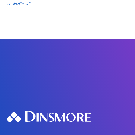
Louisville, KY