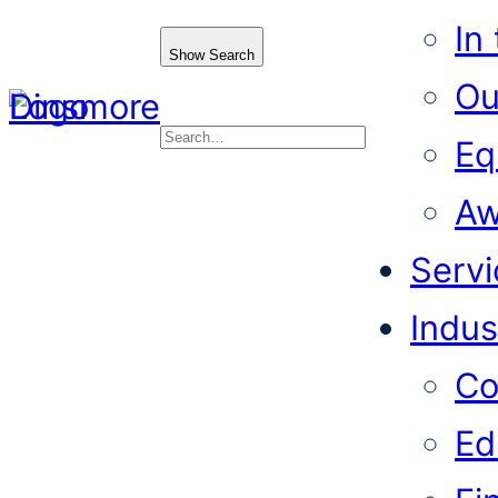
In
Show Search
Ou
Eq
Search
Aw
Servi
Indus
Co
Ed