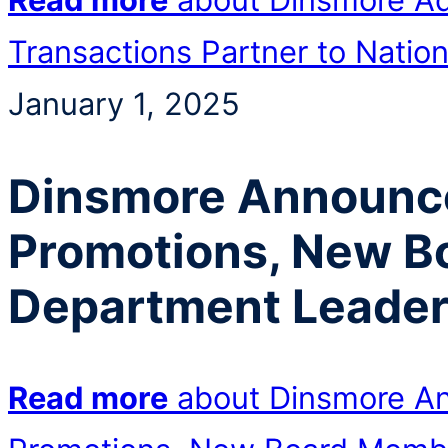
Transactions Partner to Nation
January 1, 2025
Dinsmore Announce
Promotions, New B
Department Leade
Read more
about Dinsmore An