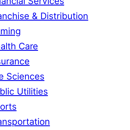
nancial Services
anchise & Distribution
ming
alth Care
surance
fe Sciences
lic Utilities
orts
ansportation