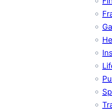
Fi
Fr
Ga
He
In
Li
Pub
Sp
Tr