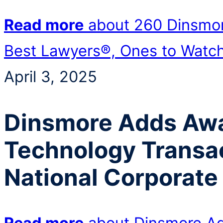
Read more
about 260 Dinsmor
Best Lawyers®, Ones to Watc
April 3, 2025
Dinsmore Adds Aw
Technology Transac
National Corporate
Read more
about Dinsmore A