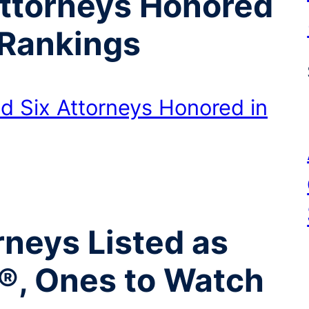
Attorneys Honored
Rankings
d Six Attorneys Honored in
neys Listed as
®, Ones to Watch