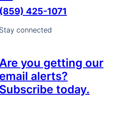
(859) 425-1071
Stay connected
Are you getting our
email alerts?
Subscribe today.