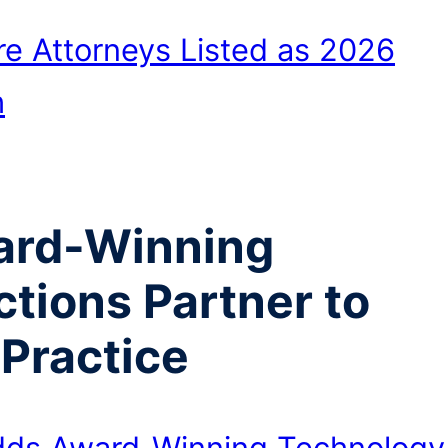
e Attorneys Listed as 2026
h
ard-Winning
tions Partner to
 Practice
dds Award-Winning Technology