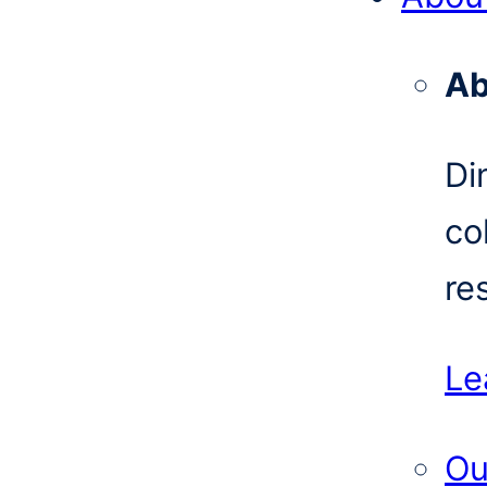
Ab
Di
co
re
Le
Ou