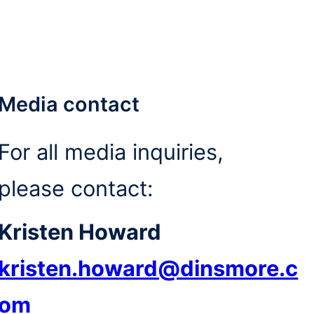
Media contact
For all media inquiries,
please contact:
Kristen Howard
kristen.howard@dinsmore.c
om