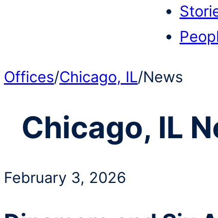
Stori
Peop
Offices
/
Chicago, IL
/
News
Chicago, IL
N
February 3, 2026