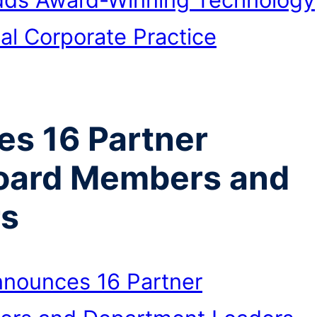
al Corporate Practice
s 16 Partner
oard Members and
rs
nounces 16 Partner