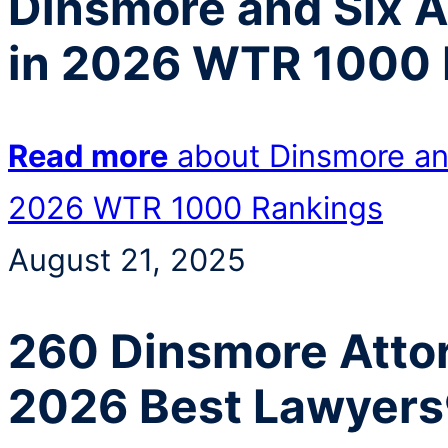
Dinsmore and Six 
in 2026 WTR 1000 
Read more
about Dinsmore an
2026 WTR 1000 Rankings
August 21, 2025
260 Dinsmore Attor
2026 Best Lawyers