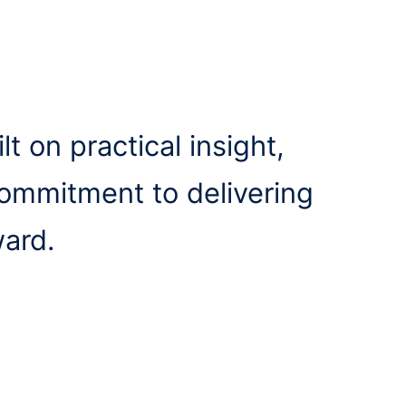
lt on practical insight,
commitment to delivering
ward.