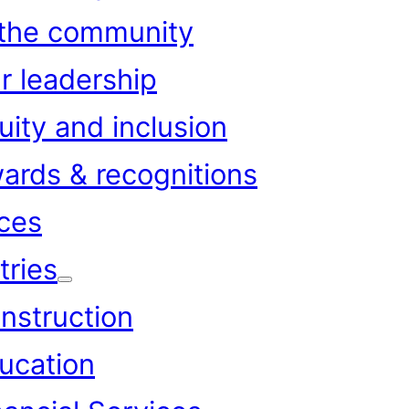
 the community
r leadership
uity and inclusion
ards & recognitions
ces
tries
nstruction
ucation