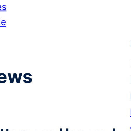
es
le
ews