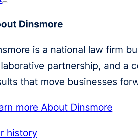
out Dinsmore
nsmore is a national law firm bui
llaborative partnership, and a 
sults that move businesses for
arn more
About Dinsmore
r history