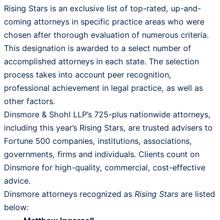
Rising Stars is an exclusive list of top-rated, up-and-
coming attorneys in specific practice areas who were
chosen after thorough evaluation of numerous criteria.
This designation is awarded to a select number of
accomplished attorneys in each state. The selection
process takes into account peer recognition,
professional achievement in legal practice, as well as
other factors.
Dinsmore & Shohl LLP’s 725-plus nationwide attorneys,
including this year’s Rising Stars, are trusted advisers to
Fortune 500 companies, institutions, associations,
governments, firms and individuals. Clients count on
Dinsmore for high-quality, commercial, cost-effective
advice.
Dinsmore attorneys recognized as
Rising Stars
are listed
below: