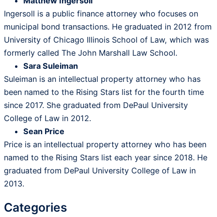
Matthew Ingersoll
Ingersoll is a public finance attorney who focuses on
municipal bond transactions. He graduated in 2012 from
University of Chicago Illinois School of Law, which was
formerly called The John Marshall Law School.
Sara Suleiman
Suleiman is an intellectual property attorney who has
been named to the Rising Stars list for the fourth time
since 2017. She graduated from DePaul University
College of Law in 2012.
Sean Price
Price is an intellectual property attorney who has been
named to the Rising Stars list each year since 2018. He
graduated from DePaul University College of Law in
2013.
Categories