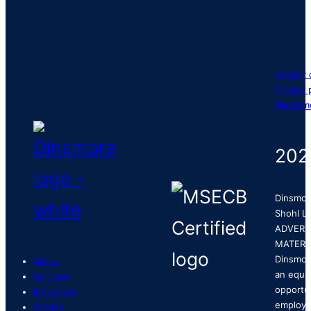
Vendor 
Privacy 
Disclaim
202
Dinsmor
Shohl LL
ADVERT
MATERI
Dinsmor
About
an equa
Services
opportu
Industries
employe
Stories