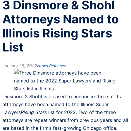
3 Dinsmore & Shohl
Attorneys Named to
Illinois Rising Stars
List
January 28, 2022
News Releases
Dinsmore & Shohl is pleased to announce three of its
attorneys have been named to the Illinois Super
Lawyers
Rising Stars
list for 2022. Two of the three
attorneys are repeat winners from previous years and all
are based in the firm’s fast-growing Chicago office.