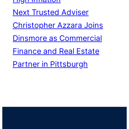
Next
Trusted Adviser
Christopher Azzara Joins
Dinsmore as Commercial
Finance and Real Estate
Partner in Pittsburgh