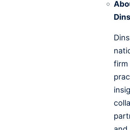
Abo
Din
Dins
nati
firm
prac
insi
coll
part
and 