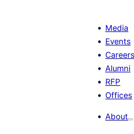
Skip
to
Media
content
Events
Career
Alumni
RFP
Offices
About