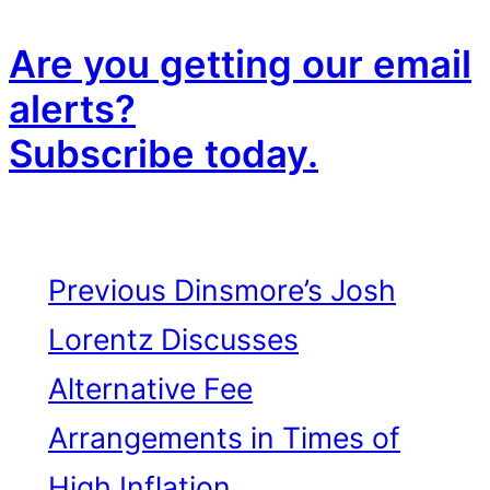
Are you getting our email
alerts?
Subscribe today.
Previous
Dinsmore’s Josh
Lorentz Discusses
Alternative Fee
Arrangements in Times of
High Inflation