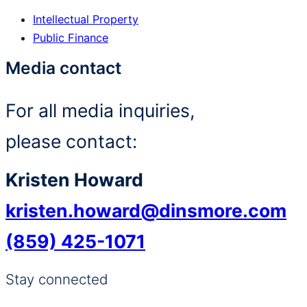
Intellectual Property
Public Finance
Media contact
For all media inquiries,
please contact:
Kristen Howard
kristen.howard@dinsmore.com
(859) 425-1071
Stay connected