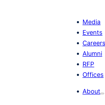
Skip
to
Media
content
Events
Career
Alumni
RFP
Offices
About