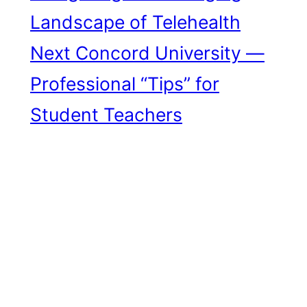
Landscape of Telehealth
Next
Concord University —
Professional “Tips” for
Student Teachers