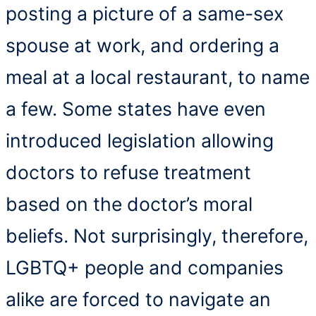
posting a picture of a same-sex
spouse at work, and ordering a
meal at a local restaurant, to name
a few. Some states have even
introduced legislation allowing
doctors to refuse treatment
based on the doctor’s moral
beliefs. Not surprisingly, therefore,
LGBTQ+ people and companies
alike are forced to navigate an