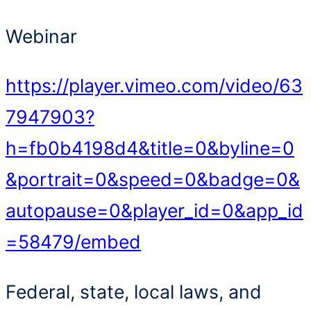
Webinar
https://player.vimeo.com/video/63
7947903?
h=fb0b4198d4&title=0&byline=0
&portrait=0&speed=0&badge=0&
autopause=0&player_id=0&app_id
=58479/embed
Federal, state, local laws, and