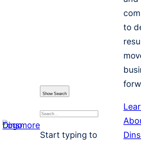
com
to d
resu
mov
busi
forw
Show Search
Lea
Abo
Search
Start typing to
Din