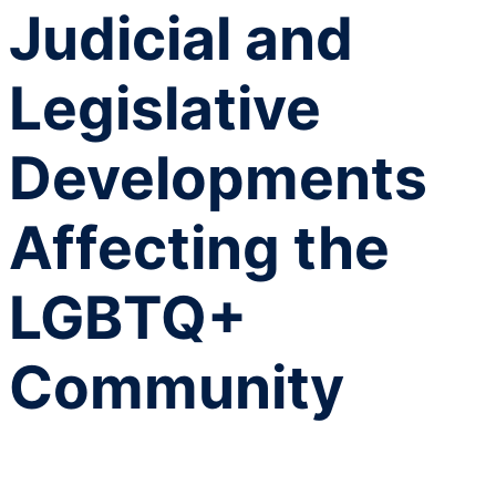
Judicial and
Legislative
Developments
Affecting the
LGBTQ+
Community