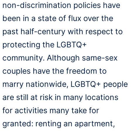
non-discrimination policies have
been in a state of flux over the
past half-century with respect to
protecting the LGBTQ+
community. Although same-sex
couples have the freedom to
marry nationwide, LGBTQ+ people
are still at risk in many locations
for activities many take for
granted: renting an apartment,