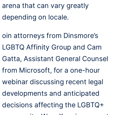
arena that can vary greatly
depending on locale.
oin attorneys from Dinsmore’s
LGBTQ Affinity Group and Cam
Gatta, Assistant General Counsel
from Microsoft, for a one-hour
webinar discussing recent legal
developments and anticipated
decisions affecting the LGBTQ+