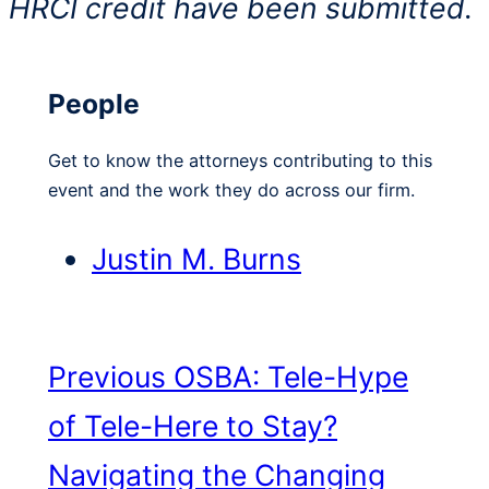
HRCI credit have been submitted.
People
Get to know the attorneys contributing to this
event and the work they do across our firm.
Justin M. Burns
Previous
OSBA: Tele-Hype
of Tele-Here to Stay?
Navigating the Changing