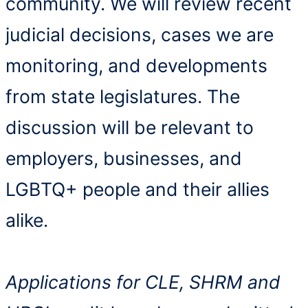
community. We will review recent
judicial decisions, cases we are
monitoring, and developments
from state legislatures. The
discussion will be relevant to
employers, businesses, and
LGBTQ+ people and their allies
alike.
Applications for CLE, SHRM and