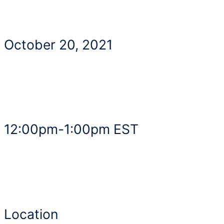
October 20, 2021
12:00pm-1:00pm EST
Location