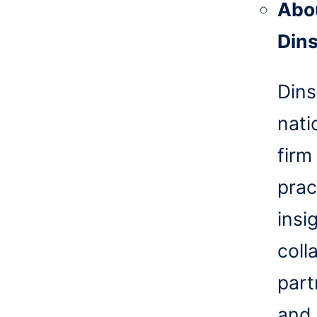
Abo
Din
Dins
nati
firm
prac
insi
coll
part
and 